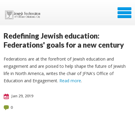
Redefining Jewish education:
Federations' goals for a new century
Federations are at the forefront of Jewish education and
engagement and are poised to help shape the future of Jewish
life in North America, writes the chair of JFNA's Office of
Education and Engagement.
Read more
.
Jan 29, 2019
0