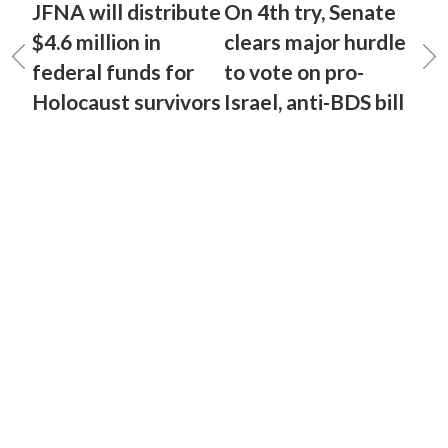
JFNA will distribute
On 4th try, Senate
$4.6 million in
clears major hurdle
federal funds for
to vote on pro-
Holocaust survivors
Israel, anti-BDS bill