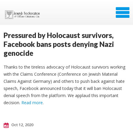
Pressured by Holocaust survivors,
Facebook bans posts denying Nazi
genocide
Thanks to the tireless advocacy of Holocaust survivors working
with the Claims Conference (Conference on Jewish Material
Claims Against Germany) and others to push back against hate
speech, Facebook announced today that it will ban Holocaust
denial speech from the platform. We applaud this important
decision.
Read more
.
Oct 12, 2020