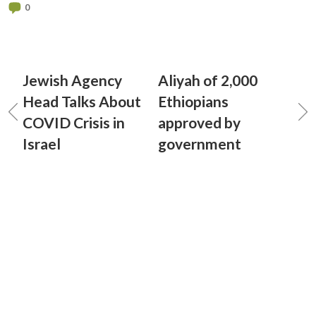
0
Jewish Agency
Aliyah of 2,000
Head Talks About
Ethiopians
COVID Crisis in
approved by
Israel
government