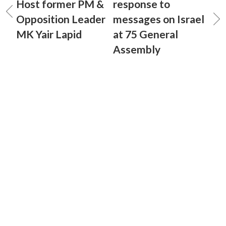
Host former PM &
response to
Opposition Leader
messages on Israel
MK Yair Lapid
at 75 General
Assembly