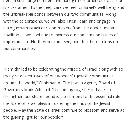
here in such large numbers and during this momentous occasion
is a testament to the deep care we feel for Israel’s well-being and
the unbreakable bonds between our two communities. Along
with the celebrations, we will also listen, learn and engage in
dialogue with Israeli decision-makers from the opposition and
coalition as we continue to express our concerns on issues of
importance to North American Jewry and their implications on
our communities.”
"I am thrilled to be celebrating the miracle of Israel along with so
many representatives of our wonderful Jewish communities
around the world,” Chairman of The Jewish Agency Board of
Governors Mark Wilf said. “Us coming together in Israel to
strengthen our shared bond is a testimony to the essential role
the State of Israel plays in fostering the unity of the Jewish
people. May the State of Israel continue to blossom and serve as
the guiding light for our people."