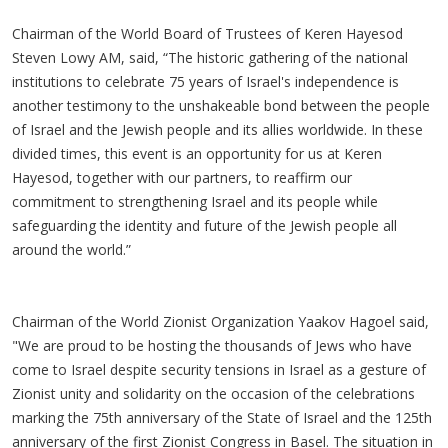
Chairman of the World Board of Trustees of Keren Hayesod
Steven Lowy AM, said, “The historic gathering of the national
institutions to celebrate 75 years of Israel's independence is
another testimony to the unshakeable bond between the people
of Israel and the Jewish people and its allies worldwide. In these
divided times, this event is an opportunity for us at Keren
Hayesod, together with our partners, to reaffirm our
commitment to strengthening Israel and its people while
safeguarding the identity and future of the Jewish people all
around the world.”
Chairman of the World Zionist Organization Yaakov Hagoel said,
"We are proud to be hosting the thousands of Jews who have
come to Israel despite security tensions in Israel as a gesture of
Zionist unity and solidarity on the occasion of the celebrations
marking the 75th anniversary of the State of Israel and the 125th
anniversary of the first Zionist Congress in Basel. The situation in