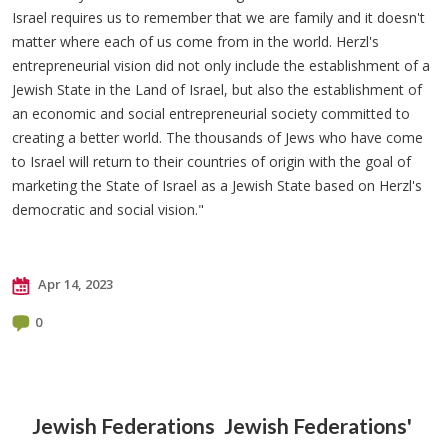
Israel requires us to remember that we are family and it doesn't
matter where each of us come from in the world. Herzl's
entrepreneurial vision did not only include the establishment of a
Jewish State in the Land of Israel, but also the establishment of
an economic and social entrepreneurial society committed to
creating a better world. The thousands of Jews who have come
to Israel will return to their countries of origin with the goal of
marketing the State of Israel as a Jewish State based on Herzl's
democratic and social vision."
Apr 14, 2023
0
Jewish Federations
Jewish Federations'