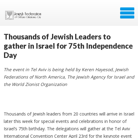
Thousands of Jewish Leaders to
gather in Israel for 75th Independence
Day
The event in Tel Aviv is being held by Keren Hayesod, Jewish
Federations of North America, The Jewish Agency for Israel and
the World Zionist Organization
Thousands of Jewish leaders from 20 countries will arrive in Israel
later this week for special events and celebrations in honor of
Israel’s 75th birthday. The delegations will gather at the Tel Aviv
International Convention Center April 23rd for the keynote event