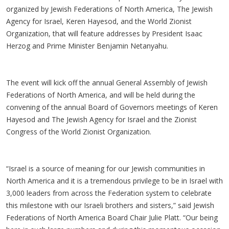
organized by Jewish Federations of North America, The Jewish
Agency for Israel, Keren Hayesod, and the World Zionist
Organization, that will feature addresses by President Isaac
Herzog and Prime Minister Benjamin Netanyahu.
The event will kick off the annual General Assembly of Jewish
Federations of North America, and will be held during the
convening of the annual Board of Governors meetings of Keren
Hayesod and The Jewish Agency for Israel and the Zionist
Congress of the World Zionist Organization.
“Israel is a source of meaning for our Jewish communities in
North America and it is a tremendous privilege to be in Israel with
3,000 leaders from across the Federation system to celebrate
this milestone with our Israeli brothers and sisters,” said Jewish
Federations of North America Board Chair Julie Platt. “Our being