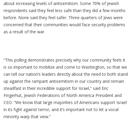
about increasing levels of antisemitism. Some 70% of Jewish
respondents said they feel less safe than they did a few months
before. None said they feel safer. Three-quarters of Jews were
concerned that their communities would face security problems
as a result of the war.
“This polling demonstrates precisely why our community feels it
is so important to mobilize and come to Washington, so that we
can tell our nation’s leaders directly about the need to both stand
up against the rampant antisemitism in our country and remain
steadfast in their incredible support for Israel,” said Eric
Fingerhut, Jewish Federations of North America President and
CEO. “We know that large majorities of Americans support Israel
in its fight against terror, and it’s important not to let a vocal
minority warp that view.”