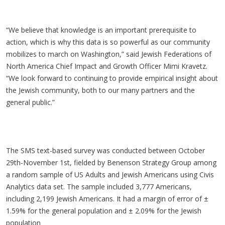
“We believe that knowledge is an important prerequisite to
action, which is why this data is so powerful as our community
mobilizes to march on Washington,” said Jewish Federations of
North America Chief Impact and Growth Officer Mimi Kravetz.
“We look forward to continuing to provide empirical insight about
the Jewish community, both to our many partners and the
general public.”
The SMS text-based survey was conducted between October
29th-November 1st, fielded by Benenson Strategy Group among
a random sample of US Adults and Jewish Americans using Civis
Analytics data set. The sample included 3,777 Americans,
including 2,199 Jewish Americans. It had a margin of error of ±
1.59% for the general population and ± 2.09% for the Jewish
population