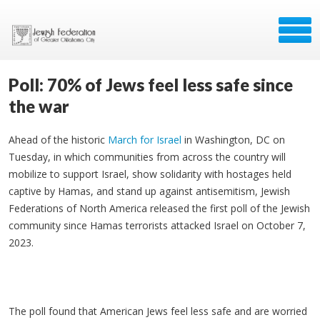
Poll: 70% of Jews feel less safe since
the war
Ahead of the historic
March for Israel
in Washington, DC on
Tuesday, in which communities from across the country will
mobilize to support Israel, show solidarity with hostages held
captive by Hamas, and stand up against antisemitism, Jewish
Federations of North America released the first poll of the Jewish
community since Hamas terrorists attacked Israel on October 7,
2023.
The poll found that American Jews feel less safe and are worried