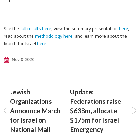
See the
full results here
, view the summary presentation
here
,
read about the
methodology here
, and learn more about the
March for Israel
here
.
Nov 8, 2023
Jewish
Update:
Organizations
Federations raise
Announce March
$638m, allocate
for Israel on
$175m for Israel
National Mall
Emergency