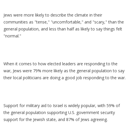
Jews were more likely to describe the climate in their
communities as "tense," "uncomfortable," and "scary," than the
general population, and less than half as likely to say things felt
"normal."
When it comes to how elected leaders are responding to the
war, Jews were 79% more likely as the general population to say
their local politicians are doing a good job responding to the war.
Support for military aid to Israel is widely popular, with 59% of
the general population supporting U.S. government security
support for the Jewish state, and 87% of Jews agreeing.