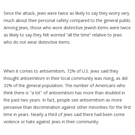
Since the attack, Jews were twice as likely to say they worry very
much about their personal safety compared to the general public.
Among Jews, those who wore distinctive Jewish items were twice
as likely to say they felt worried “all the time” relative to Jews
who do not wear distinctive items.
When it comes to antisemitism, 72% of U.S. Jews said they
thought antisemitism in their local community was rising, as did
32% of the general population. The number of Americans who
think there is "a lot" of antisemitism has more than doubled in
the past two years. In fact, people see antisemitism as more
pervasive than discrimination against other minorities for the first
time in years. Nearly a third of Jews said there had been some
violence or hate against Jews in their community.