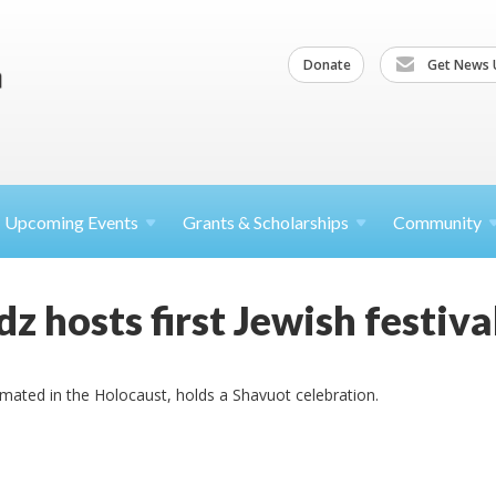
Donate
Get News 
Upcoming
Events
Grants &
Scholarships
Community
dz hosts first Jewish festiv
ated in the Holocaust, holds a Shavuot celebration.