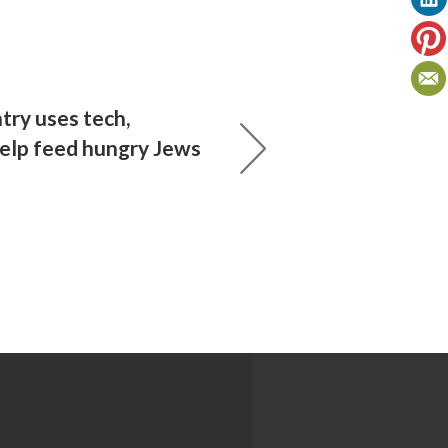
try uses tech,
help feed hungry Jews