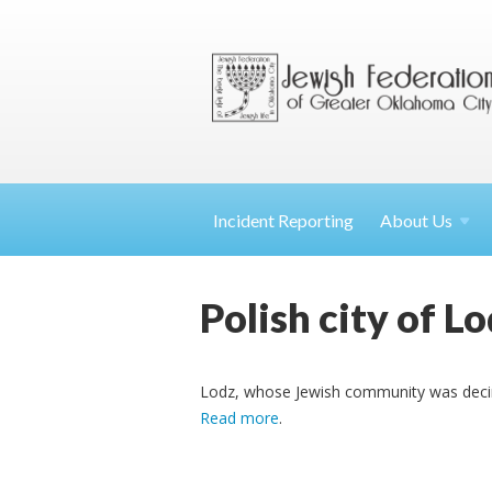
Incident Reporting
About
Us
Polish city of Lo
Lodz, whose Jewish community was decim
Read more
.