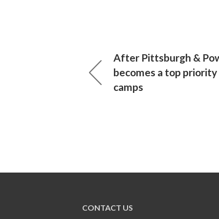
After Pittsburgh & Pow
becomes a top priority
camps
CONTACT US