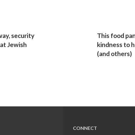
ay, security
This food pan
 at Jewish
kindness to 
(and others)
CONNECT