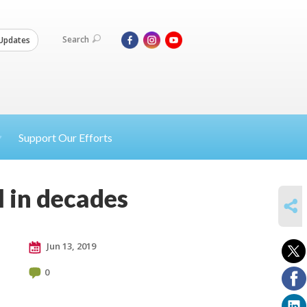
Search
Updates
Support Our Efforts
al in decades
SHARE
Jun 13, 2019
0