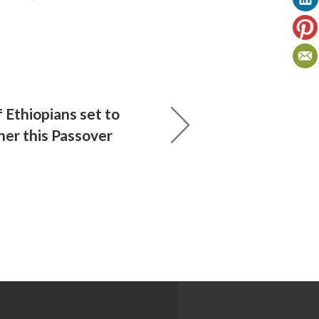
 Ethiopians set to
her this Passover