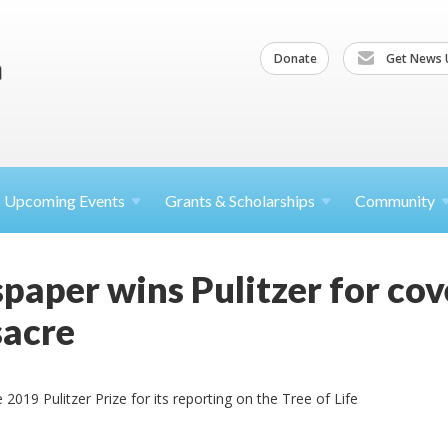
Donate
Get News 
Upcoming
Events
Grants &
Scholarships
Community
paper wins Pulitzer for cov
acre
 2019 Pulitzer Prize for its reporting on the Tree of Life