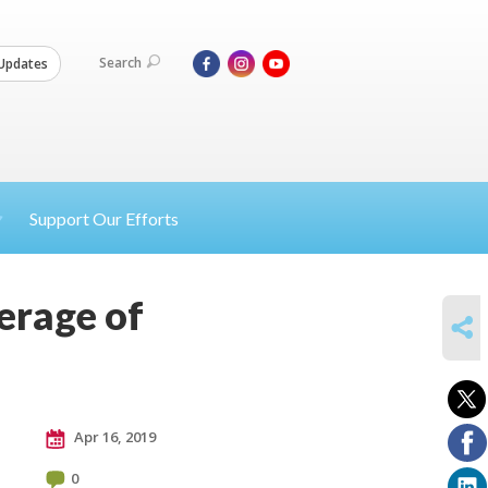
Search
Updates
Support Our Efforts
erage of
SHARE
Apr 16, 2019
0