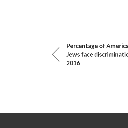
Percentage of Americ
Jews face discriminati
2016