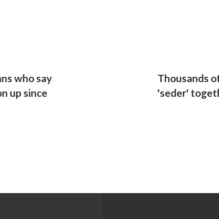
ans who say
Thousands of
on up since
'seder' toget