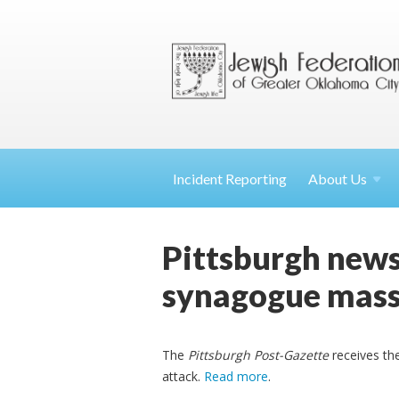
Incident Reporting
About
Us
Pittsburgh news
synagogue mass
The
Pittsburgh Post-Gazette
receives the
attack.
Read more
.