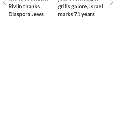
Rivlin thanks
grills galore, Israel
Diaspora Jews
marks 71 years