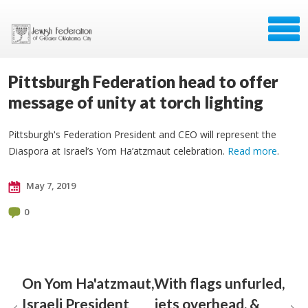
Pittsburgh Federation head to offer
message of unity at torch lighting
Pittsburgh's Federation President and CEO will represent the
Diaspora at Israel’s Yom Ha’atzmaut celebration.
Read more
.
May 7, 2019
0
On Yom Ha'atzmaut,
With flags unfurled,
Israeli President
jets overhead, &