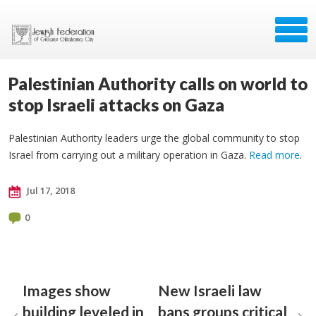
Palestinian Authority calls on world to
stop Israeli attacks on Gaza
Palestinian Authority leaders urge the global community to stop
Israel from carrying out a military operation in Gaza.
Read more
.
Jul 17, 2018
0
Images show
New Israeli law
building leveled in
bans groups critical