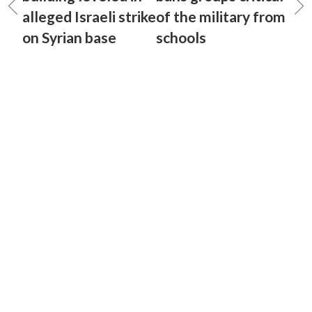
alleged Israeli strike
of the military from
on Syrian base
schools