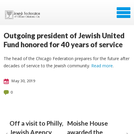
Outgoing president of Jewish United
Fund honored for 40 years of service
The head of the Chicago Federation prepares for the future after
decades of service to the Jewish community.
Read more
.
May 30, 2019
0
Off a visit to Philly,
Moishe House
Jewish Agency
awarded the