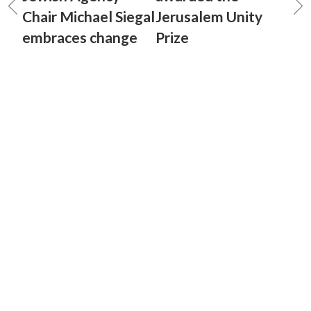
Chair Michael Siegal
Jerusalem Unity
embraces change
Prize