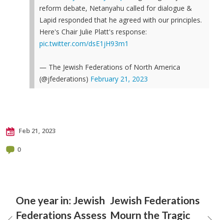
reform debate, Netanyahu called for dialogue &
Lapid responded that he agreed with our principles.
Here's Chair Julie Platt's response:
pic.twitter.com/dsE1jH93m1
— The Jewish Federations of North America
(@jfederations)
February 21, 2023
Feb 21, 2023
0
One year in: Jewish
Jewish Federations
Federations Assess
Mourn the Tragic