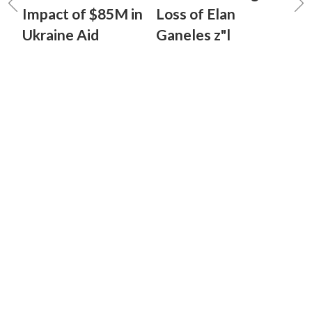
Impact of $85M in
Loss of Elan
Ukraine Aid
Ganeles z"l