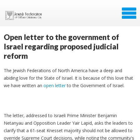
Open letter to the government of
Israel regarding proposed judicial
reform
The Jewish Federations of North America have a deep and
abiding love for the State of Israel. It is because of this love that
we have written an
open letter
to the Government of Israel.
The letter, addressed to Israeli Prime Minister Benjamin
Netanyau and Opposition Leader Yair Lapid, asks the leaders to
clarify that a 61-seat Knesset majority should not be allowed to
override Supreme Court decisions, while noting the community's