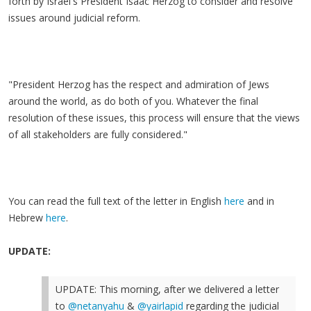
forth by Israel's President Isaac Herzog to consider and resolve
issues around judicial reform.
"President Herzog has the respect and admiration of Jews
around the world, as do both of you. Whatever the final
resolution of these issues, this process will ensure that the views
of all stakeholders are fully considered."
You can read the full text of the letter in English
here
and in
Hebrew
here
.
UPDATE:
UPDATE: This morning, after we delivered a letter
to
@netanyahu
&
@yairlapid
regarding the judicial