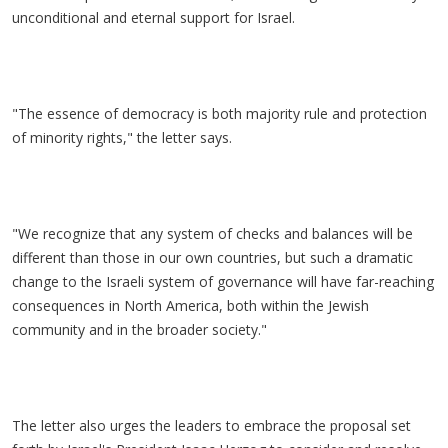
unconditional and eternal support for Israel.
"The essence of democracy is both majority rule and protection
of minority rights," the letter says.
"We recognize that any system of checks and balances will be
different than those in our own countries, but such a dramatic
change to the Israeli system of governance will have far-reaching
consequences in North America, both within the Jewish
community and in the broader society."
The letter also urges the leaders to embrace the proposal set