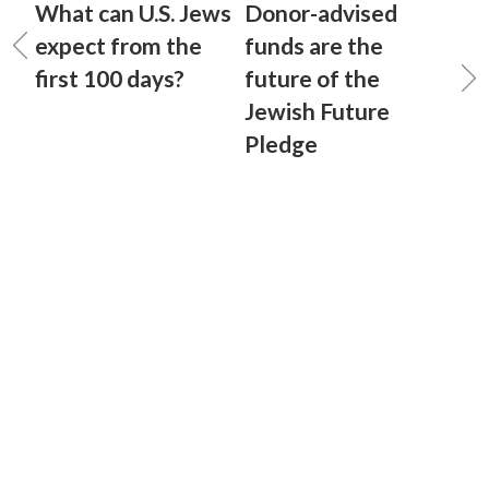
What can U.S. Jews
Donor-advised
expect from the
funds are the
first 100 days?
future of the
Jewish Future
Pledge