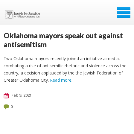
Oklahoma mayors speak out against
antisemitism
Two Oklahoma mayors recently joined an initiative aimed at
combating a rise of antisemitic rhetoric and violence across the
country, a decision applauded by the the Jewish Federation of
Greater Oklahoma City.
Read more
.
Feb 9, 2021
0