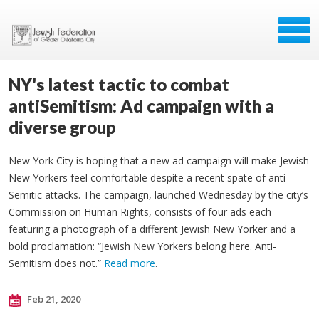
NY's latest tactic to combat
antiSemitism: Ad campaign with a
diverse group
New York City is hoping that a new ad campaign will make Jewish
New Yorkers feel comfortable despite a recent spate of anti-
Semitic attacks. The campaign, launched Wednesday by the city’s
Commission on Human Rights, consists of four ads each
featuring a photograph of a different Jewish New Yorker and a
bold proclamation: “Jewish New Yorkers belong here. Anti-
Semitism does not.”
Read more
.
Feb 21, 2020