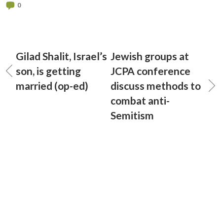
0
Gilad Shalit, Israel’s
Jewish groups at
son, is getting
JCPA conference
married (op-ed)
discuss methods to
combat anti-
Semitism