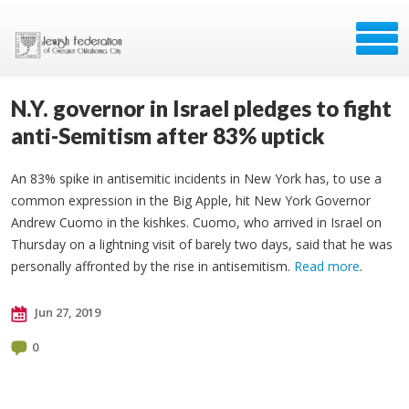
N.Y. governor in Israel pledges to fight
anti-Semitism after 83% uptick
An 83% spike in antisemitic incidents in New York has, to use a
common expression in the Big Apple, hit New York Governor
Andrew Cuomo in the kishkes. Cuomo, who arrived in Israel on
Thursday on a lightning visit of barely two days, said that he was
personally affronted by the rise in antisemitism.
Read more
.
Jun 27, 2019
0