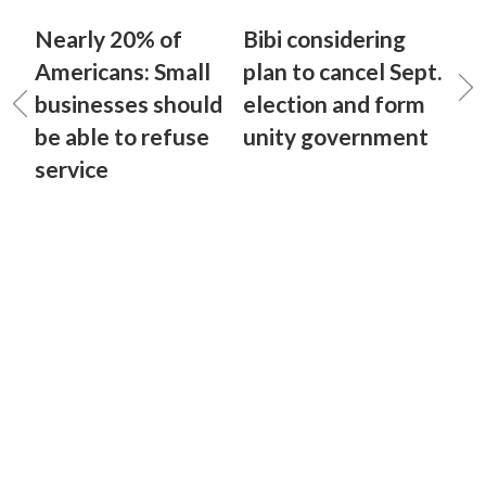
Nearly 20% of
Bibi considering
Americans: Small
plan to cancel Sept.
businesses should
election and form
be able to refuse
unity government
service