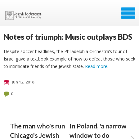
Notes of triumph: Music outplays BDS
Despite soccer headlines, the Philadelphia Orchestra’s tour of
Israel gave a textbook example of how to defeat those who seek
to intimidate friends of the Jewish state.
Read more
.
Jun 12, 2018
0
The man who's run
In Poland, 'a narrow
Chicago's Jewish
window to do