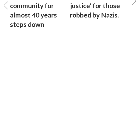
community for
justice' for those
almost 40 years
robbed by Nazis.
steps down