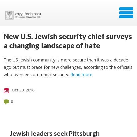
New U.S. Jewish security chief surveys
a changing landscape of hate
The US Jewish community is more secure than it was a decade
ago but must brace for new challenges, according to the officials
who oversee communal security.
Read more
.
Oct 30, 2018
0
Jewish leaders seek
Pittsburgh