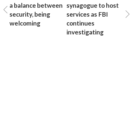
a balance between
synagogue to host
security, being
services as FBI
welcoming
continues
investigating