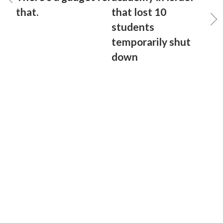
that.
that lost 10
students
temporarily shut
down