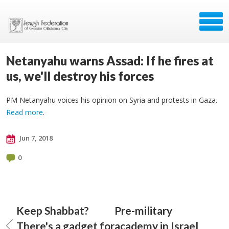
Netanyahu warns Assad: If he fires at
us, we'll destroy his forces
PM Netanyahu voices his opinion on Syria and protests in Gaza.
Read more
.
Jun 7, 2018
0
Keep Shabbat?
Pre-military
There's a gadget for
academy in Israel