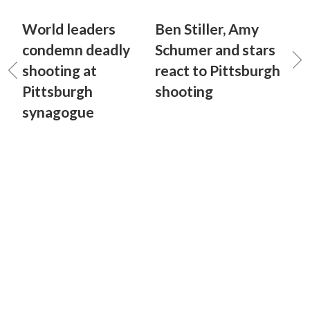
World leaders
Ben Stiller, Amy
condemn deadly
Schumer and stars
shooting at
react to Pittsburgh
Pittsburgh
shooting
synagogue