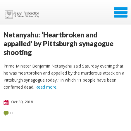
Netanyahu: ‘Heartbroken and
appalled’ by Pittsburgh synagogue
shooting
Prime Minister Benjamin Netanyahu said Saturday evening that
he was ‘heartbroken and appalled by the murderous attack on a
Pittsburgh synagogue today,” in which 11 people have been
confirmed dead.
Read more
.
Oct 30, 2018
0