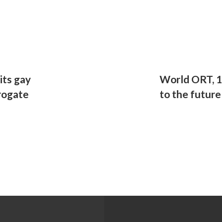
its gay
World ORT, 1
rogate
to the future