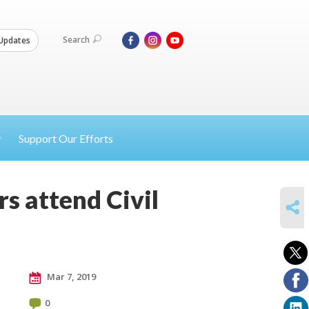
Search
Updates
Support Our Efforts
s attend Civil
SHARE
Mar 7, 2019
0