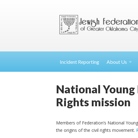
Incident Reporting
About
Us
National Young 
Rights mission
Members of Federation’s National Young 
the origins of the civil rights movement.