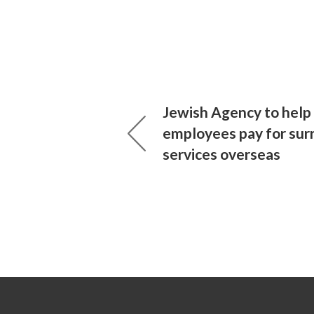
Jewish Agency to help 
employees pay for sur
services overseas