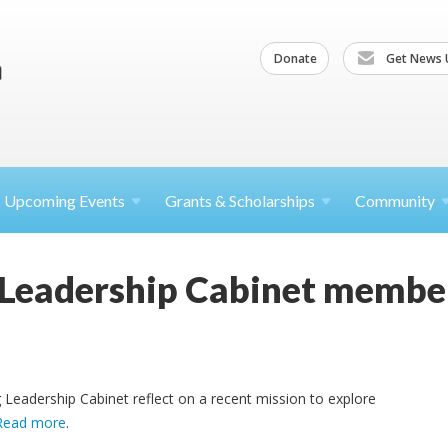
Donate
Get News 
Upcoming
Events
Grants &
Scholarships
Community
Leadership Cabinet member
Leadership Cabinet reflect on a recent mission to explore
Read more
.