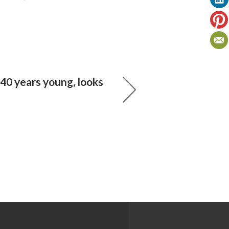
40 years young, looks