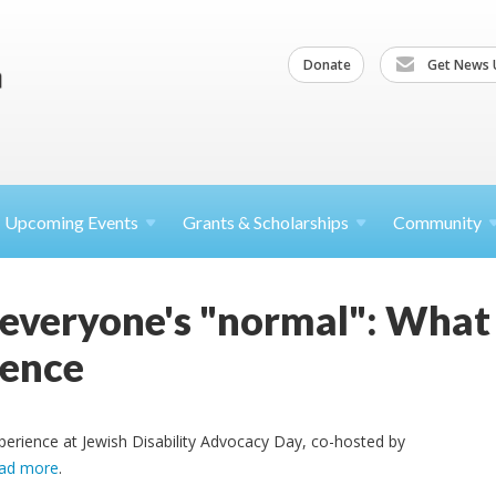
Donate
Get News 
Upcoming
Events
Grants &
Scholarships
Community
 everyone's "normal": What 
ence
perience at Jewish Disability Advocacy Day, co-hosted by
ad more
.