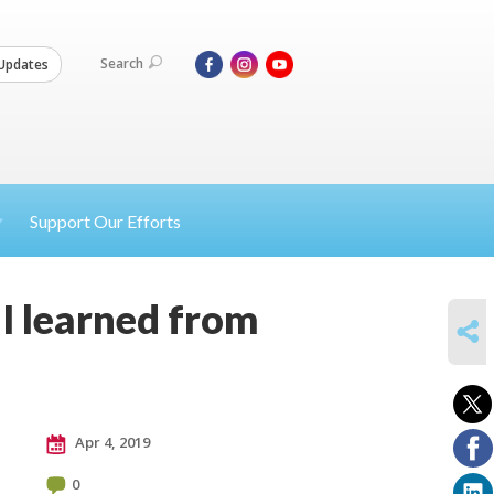
Search
Updates
Support Our Efforts
I learned from
SHARE
Apr 4, 2019
0