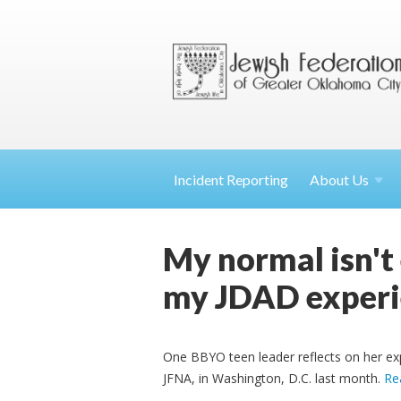
Incident Reporting
About
Us
My normal isn't
my JDAD experi
One BBYO teen leader reflects on her ex
JFNA, in Washington, D.C. last month.
Re