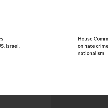
es
House Commit
, Israel,
on hate crime
nationalism