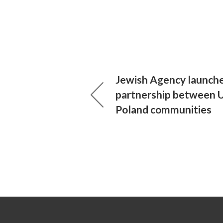
Jewish Agency launch
partnership between US
Poland communities