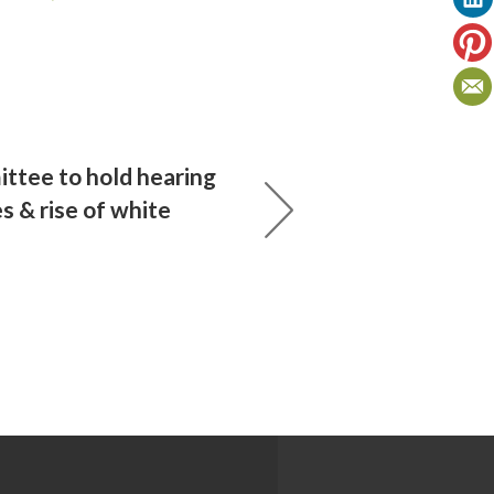
tee to hold hearing
s & rise of white