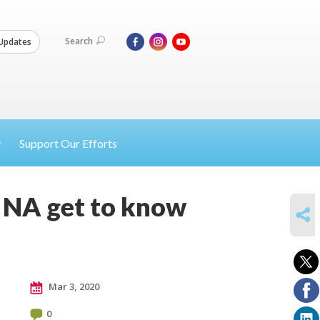
Search
Updates
Support Our Efforts
l, NA get to know
SHARE
Mar 3, 2020
0