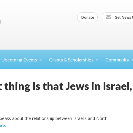
Donate
Get News 
Upcoming
Events
Grants &
Scholarships
Community
thing is that Jews in Israe
peaks about the relationship between Israelis and North
ore
.