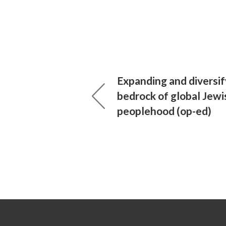
Expanding and diversif
bedrock of global Jewi
peoplehood (op-ed)