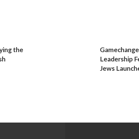
ying the
Gamechanger
sh
Leadership F
Jews Launch