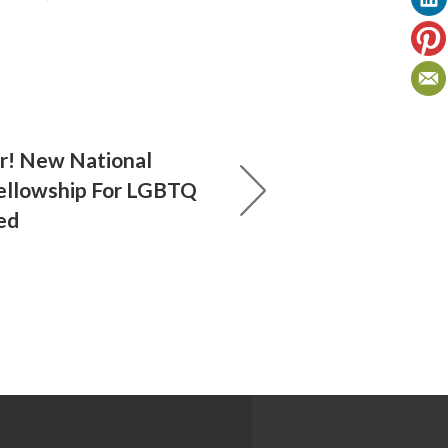
! New National
ellowship For LGBTQ
ed