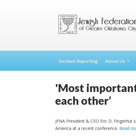
Incident Reporting
About
Us
'Most important 
each other’
JFNA President & CEO Eric D. Fingerhut s
America at a recent conference.
Read m