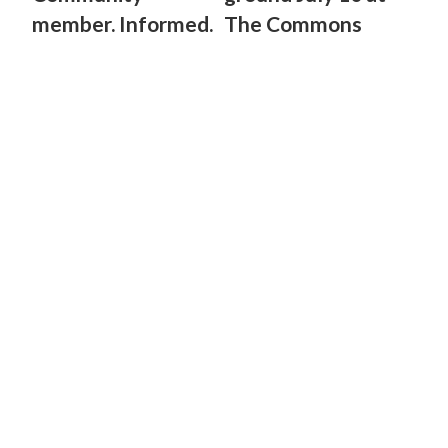
member. Informed.
The Commons