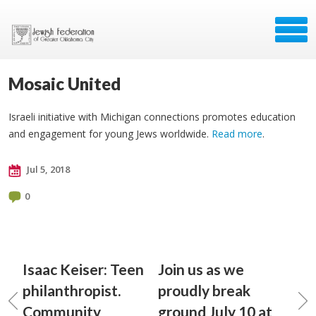
Mosaic United
Israeli initiative with Michigan connections promotes education
and engagement for young Jews worldwide.
Read more
.
Jul 5, 2018
0
Isaac Keiser: Teen
Join us as we
philanthropist.
proudly break
Community
ground July 10 at