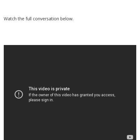
Watch the full conversation below.