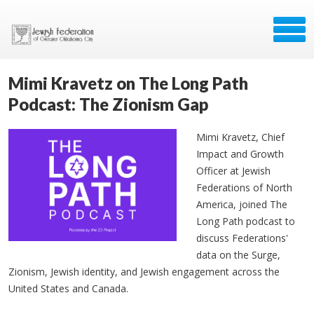
Mimi Kravetz on The Long Path
Podcast: The Zionism Gap
Mimi Kravetz, Chief
Impact and Growth
Officer at Jewish
Federations of North
America, joined The
Long Path podcast to
discuss Federations'
data on the Surge,
Zionism, Jewish identity, and Jewish engagement across the
United States and Canada.