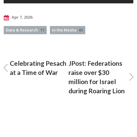
Apr 7, 2026
Data & Research
11
In the Media
61
Celebrating Pesach
JPost: Federations
at a Time of War
raise over $30
million for Israel
during Roaring Lion