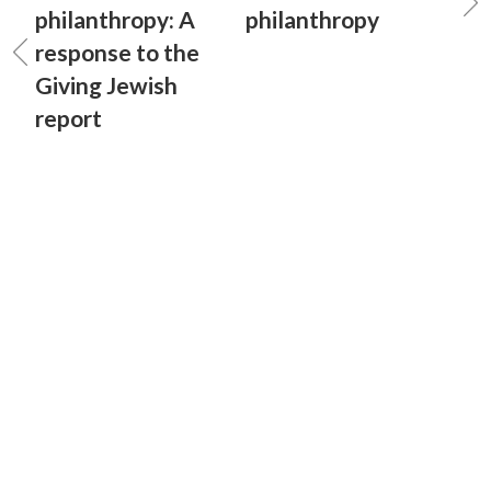
philanthropy: A
philanthropy
response to the
Giving Jewish
report