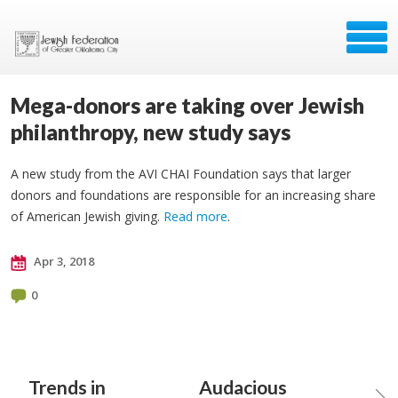
Mega-donors are taking over Jewish
philanthropy, new study says
A new study from the AVI CHAI Foundation says that larger
donors and foundations are responsible for an increasing share
of American Jewish giving.
Read more
.
Apr 3, 2018
0
Trends in
Audacious