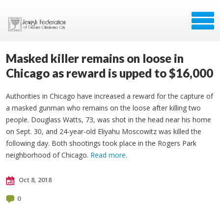
Masked killer remains on loose in
Chicago as reward is upped to $16,000
Authorities in Chicago have increased a reward for the capture of
a masked gunman who remains on the loose after killing two
people. Douglass Watts, 73, was shot in the head near his home
on Sept. 30, and 24-year-old Eliyahu Moscowitz was killed the
following day. Both shootings took place in the Rogers Park
neighborhood of Chicago.
Read more
.
Oct 8, 2018
0