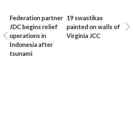
Federation partner
19 swastikas
JDC begins relief
painted on walls of
operations in
Virginia JCC
Indonesia after
tsunami