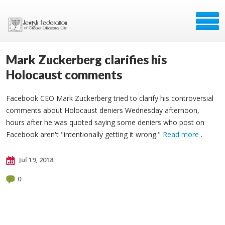
Mark Zuckerberg clarifies his
Holocaust comments
Facebook CEO Mark Zuckerberg tried to clarify his controversial
comments about Holocaust deniers Wednesday afternoon,
hours after he was quoted saying some deniers who post on
Facebook aren't "intentionally getting it wrong."
Read more
.
Jul 19, 2018
0