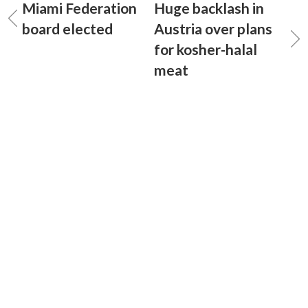
Miami Federation
Huge backlash in
board elected
Austria over plans
for kosher-halal
meat