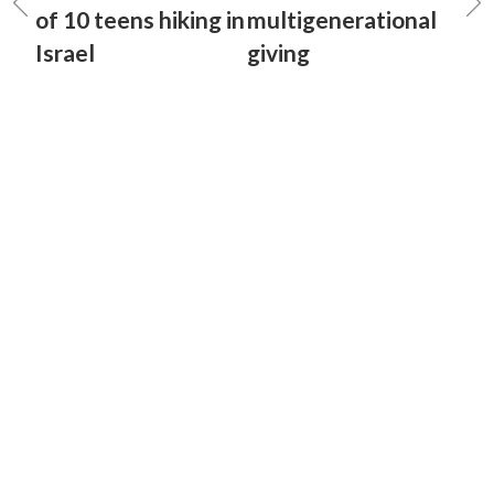
of 10 teens hiking in
multigenerational
Israel
giving