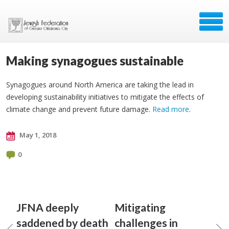
Making synagogues sustainable
Synagogues around North America are taking the lead in
developing sustainability initiatives to mitigate the effects of
climate change and prevent future damage.
Read more
.
May 1, 2018
0
JFNA deeply
Mitigating
saddened by death
challenges in