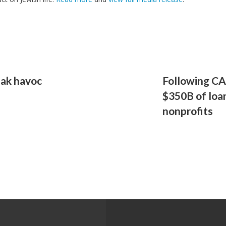
eak havoc
Following CA
$350B of loan
nonprofits