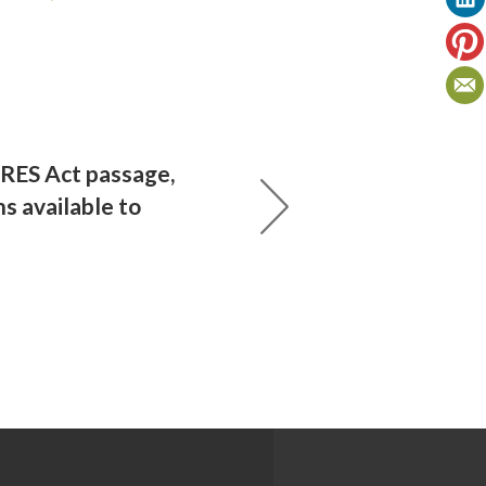
RES Act passage,
s available to