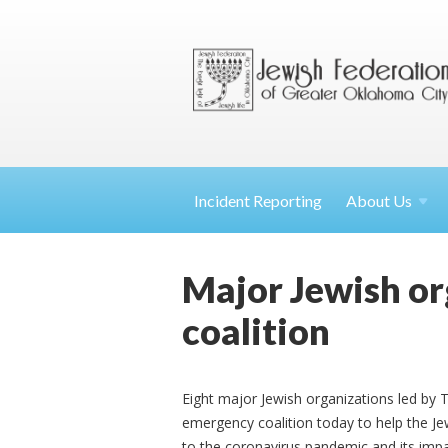
Incident Reporting
About
Us
Major Jewish o
coalition
Eight major Jewish organizations led by
emergency coalition today to help the Jew
to the coronavirus pandemic and its impa