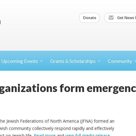
Donate
Get News 
Upcoming
Events
Grants &
Scholarships
Community
rganizations form emergen
 The Jewish Federations of North America (JFNA) formed an
ish community collectively respond rapidly and effectively
ct on Jewish life.
Read more
and
view full media release
.