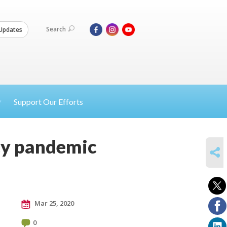
Search
Updates
Support Our Efforts
cy pandemic
SHARE
Mar 25, 2020
0