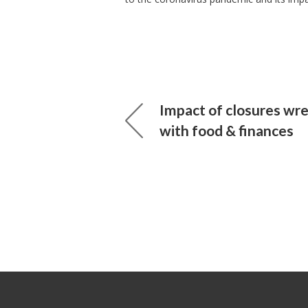
Impact of closures wr
with food & finances