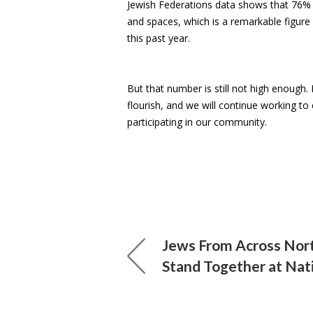
Jewish Federations data shows that 76% of
and spaces, which is a remarkable figure
this past year.
But that number is still not high enough.
flourish, and we will continue working t
participating in our community.
Jews From Across Nor
Stand Together at Nat