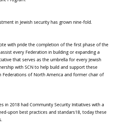
stment in Jewish security has grown nine-fold.
te with pride the completion of the first phase of the
 assist every Federation in building or expanding a
tiative that serves as the umbrella for every Jewish
tnership with SCN to help build and support these
ish Federations of North America and former chair of
es in 2018 had Community Security Initiatives with a
reed-upon best practices and standars18, today these
s.