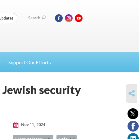
Search
Updates
Support Our Efforts
 Jewish security
SHARE
Nov 11, 2024