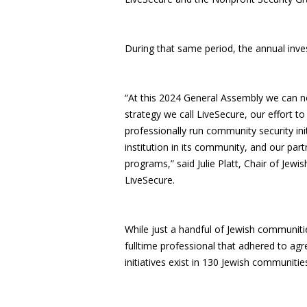
During that same period, the annual inve
“At this 2024 General Assembly we can no
strategy we call LiveSecure, our effort to
professionally run community security ini
institution in its community, and our par
programs,” said Julie Platt, Chair of Jew
LiveSecure.
While just a handful of Jewish communiti
fulltime professional that adhered to ag
initiatives exist in 130 Jewish communitie