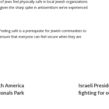
 Jews feel physically safe in local Jewish organizations
 given the sharp spike in antisemitism we’ve experienced
 Feeling safe is a prerequisite for Jewish communities to
o ensure that everyone can feel secure when they are
th America
Israeli Presi
ionals Park
fighting for 