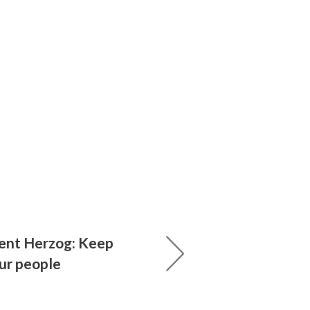
dent Herzog: Keep
our people