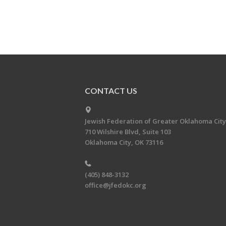
CONTACT US
Jewish Federation of Greater Oklahoma City
710 Wilshire Blvd, Suite 103
Oklahoma City, OK 73116
(405) 848-3132
office@jfedokc.org