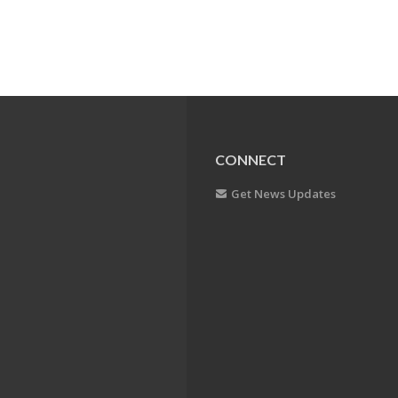
CONNECT
Get News Updates