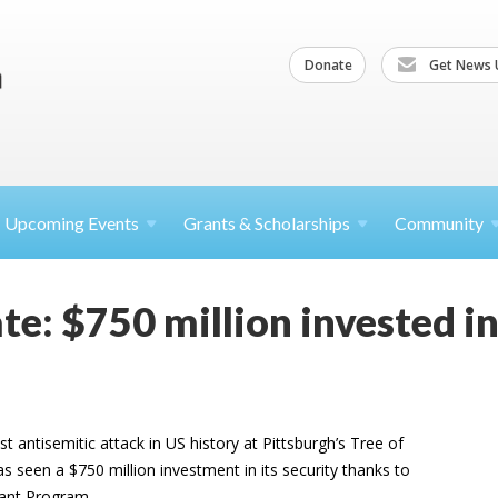
Donate
Get News 
Upcoming
Events
Grants &
Scholarships
Community
e: $750 million invested in
t antisemitic attack in US history at Pittsburgh’s Tree of
 seen a $750 million investment in its security thanks to
rant Program.