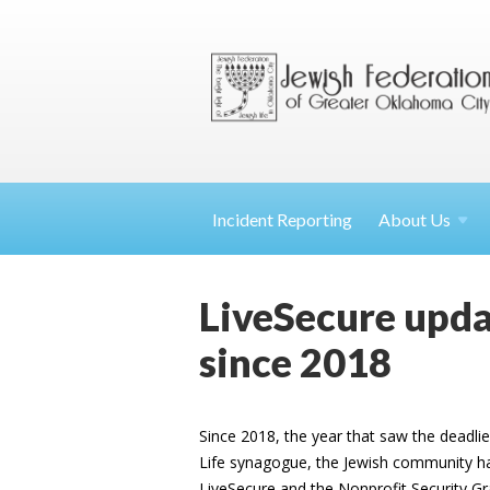
Incident Reporting
About
Us
LiveSecure updat
since 2018
Since 2018, the year that saw the deadlies
Life synagogue, the Jewish community has
LiveSecure and the Nonprofit Security G