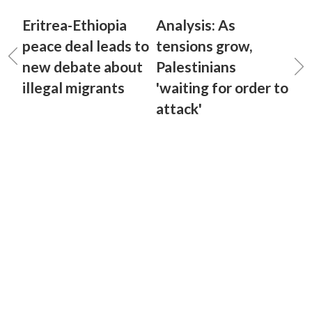
Eritrea-Ethiopia
Analysis: As
peace deal leads to
tensions grow,
new debate about
Palestinians
illegal migrants
'waiting for order to
attack'