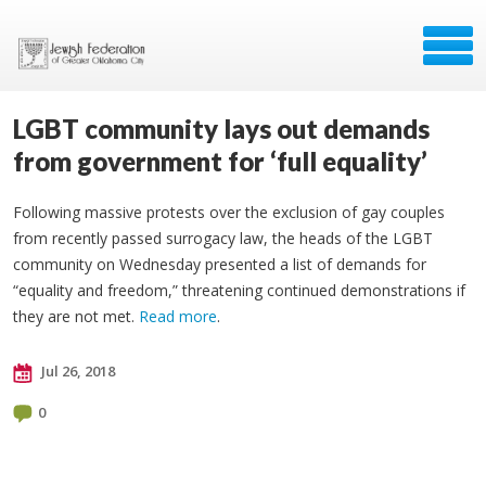
LGBT community lays out demands
from government for ‘full equality’
Following massive protests over the exclusion of gay couples
from recently passed surrogacy law, the heads of the LGBT
community on Wednesday presented a list of demands for
“equality and freedom,” threatening continued demonstrations if
they are not met.
Read more
.
Jul 26, 2018
0