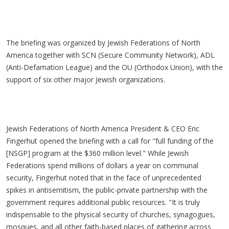
The briefing was organized by Jewish Federations of North
America together with SCN (Secure Community Network), ADL
(Anti-Defamation League) and the OU (Orthodox Union), with the
support of six other major Jewish organizations.
Jewish Federations of North America President & CEO Eric
Fingerhut opened the briefing with a call for "full funding of the
[NSGP] program at the $360 million level." While Jewish
Federations spend millions of dollars a year on communal
security, Fingerhut noted that in the face of unprecedented
spikes in antisemitism, the public-private partnership with the
government requires additional public resources. "It is truly
indispensable to the physical security of churches, synagogues,
mosques, and all other faith-based places of gathering across