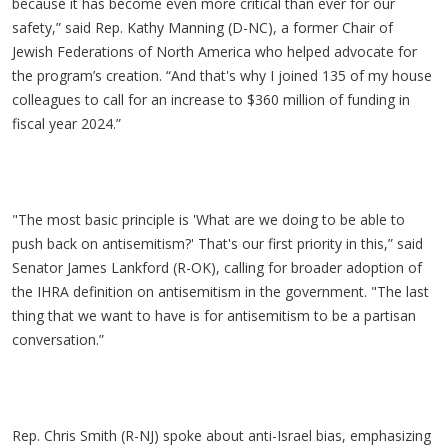
because it has become even more critical than ever for our
safety,” said Rep. Kathy Manning (D-NC), a former Chair of
Jewish Federations of North America who helped advocate for
the program’s creation. “And that's why I joined 135 of my house
colleagues to call for an increase to $360 million of funding in
fiscal year 2024.”
"The most basic principle is 'What are we doing to be able to
push back on antisemitism?' That's our first priority in this,” said
Senator James Lankford (R-OK), calling for broader adoption of
the IHRA definition on antisemitism in the government. "The last
thing that we want to have is for antisemitism to be a partisan
conversation.”
Rep. Chris Smith (R-NJ) spoke about anti-Israel bias, emphasizing