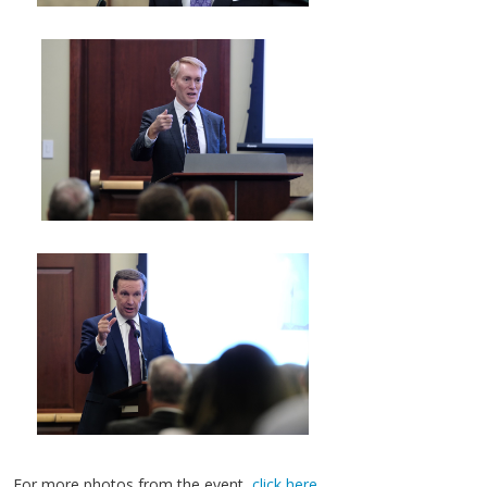
For more photos from the event,
click here
.