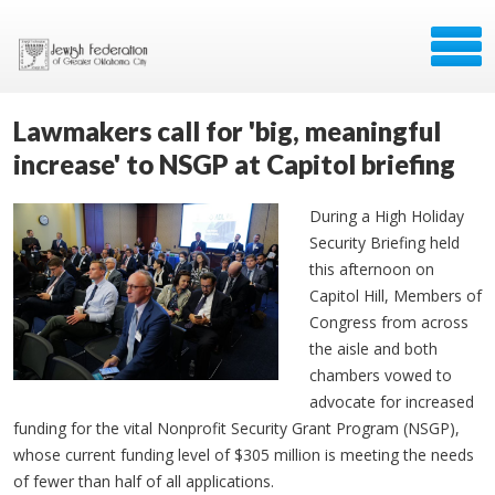
Lawmakers call for 'big, meaningful
increase' to NSGP at Capitol briefing
During a High Holiday
Security Briefing held
this afternoon on
Capitol Hill, Members of
Congress from across
the aisle and both
chambers vowed to
advocate for increased
funding for the vital Nonprofit Security Grant Program (NSGP),
whose current funding level of $305 million is meeting the needs
of fewer than half of all applications.