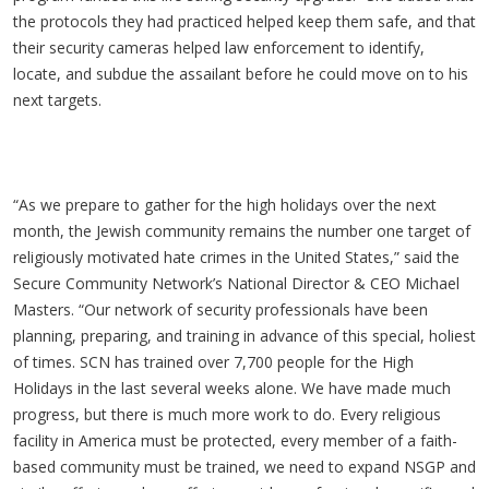
the protocols they had practiced helped keep them safe, and that
their security cameras helped law enforcement to identify,
locate, and subdue the assailant before he could move on to his
next targets.
“As we prepare to gather for the high holidays over the next
month, the Jewish community remains the number one target of
religiously motivated hate crimes in the United States,” said the
Secure Community Network’s National Director & CEO Michael
Masters. “Our network of security professionals have been
planning, preparing, and training in advance of this special, holiest
of times. SCN has trained over 7,700 people for the High
Holidays in the last several weeks alone. We have made much
progress, but there is much more work to do. Every religious
facility in America must be protected, every member of a faith-
based community must be trained, we need to expand NSGP and