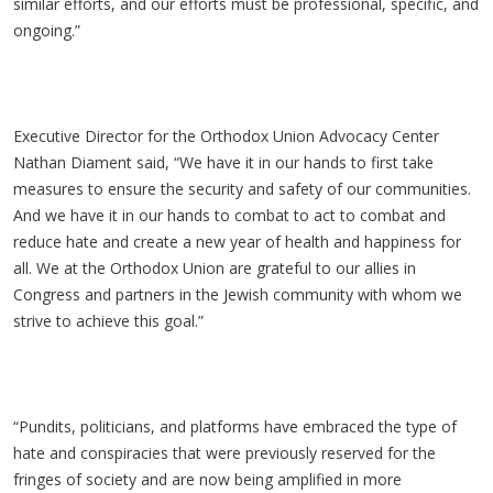
similar efforts, and our efforts must be professional, specific, and
ongoing.”
Executive Director for the Orthodox Union Advocacy Center
Nathan Diament said, “We have it in our hands to first take
measures to ensure the security and safety of our communities.
And we have it in our hands to combat to act to combat and
reduce hate and create a new year of health and happiness for
all. We at the Orthodox Union are grateful to our allies in
Congress and partners in the Jewish community with whom we
strive to achieve this goal.”
“Pundits, politicians, and platforms have embraced the type of
hate and conspiracies that were previously reserved for the
fringes of society and are now being amplified in more