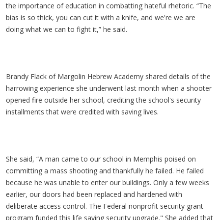
the importance of education in combatting hateful rhetoric. “The
bias is so thick, you can cut it with a knife, and we're we are
doing what we can to fight it,” he said.
Brandy Flack of Margolin Hebrew Academy shared details of the
harrowing experience she underwent last month when a shooter
opened fire outside her school, crediting the school's security
installments that were credited with saving lives.
She said, “A man came to our school in Memphis poised on
committing a mass shooting and thankfully he failed. He failed
because he was unable to enter our buildings. Only a few weeks
earlier, our doors had been replaced and hardened with
deliberate access control. The Federal nonprofit security grant
program funded this life saving security upgrade." She added that