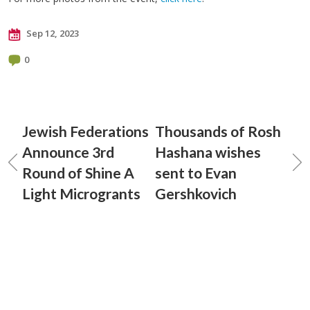
Sep 12, 2023
0
Jewish Federations
Thousands of Rosh
Announce 3rd
Hashana wishes
Round of Shine A
sent to Evan
Light Microgrants
Gershkovich