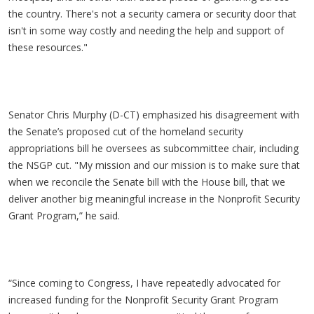
the country. There's not a security camera or security door that
isn't in some way costly and needing the help and support of
these resources."
Senator Chris Murphy (D-CT) emphasized his disagreement with
the Senate’s proposed cut of the homeland security
appropriations bill he oversees as subcommittee chair, including
the NSGP cut. "My mission and our mission is to make sure that
when we reconcile the Senate bill with the House bill, that we
deliver another big meaningful increase in the Nonprofit Security
Grant Program,” he said.
“Since coming to Congress, I have repeatedly advocated for
increased funding for the Nonprofit Security Grant Program