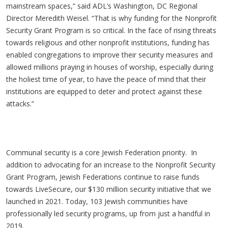
mainstream spaces,” said ADL’s Washington, DC Regional
Director Meredith Weisel. “That is why funding for the Nonprofit
Security Grant Program is so critical. In the face of rising threats
towards religious and other nonprofit institutions, funding has
enabled congregations to improve their security measures and
allowed millions praying in houses of worship, especially during
the holiest time of year, to have the peace of mind that their
institutions are equipped to deter and protect against these
attacks.”
Communal security is a core Jewish Federation priority. In
addition to advocating for an increase to the Nonprofit Security
Grant Program, Jewish Federations continue to raise funds
towards LiveSecure, our $130 million security initiative that we
launched in 2021. Today, 103 Jewish communities have
professionally led security programs, up from just a handful in
2019.