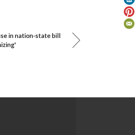
se in nation-state bill
izing'