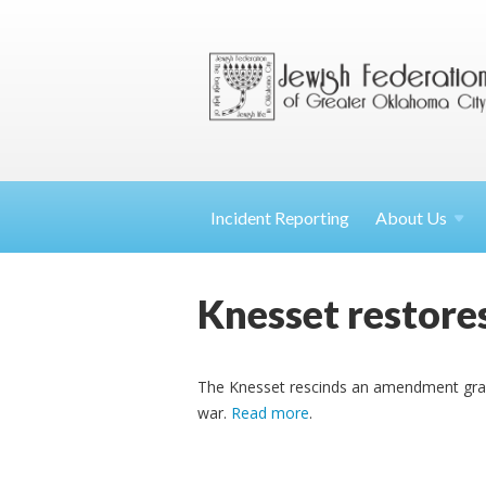
Incident Reporting
About
Us
Knesset restore
The Knesset rescinds an amendment grant
war.
Read more
.