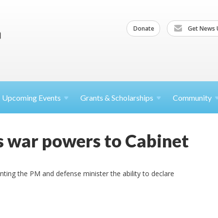
Donate
Get News 
Upcoming
Events
Grants &
Scholarships
Community
s war powers to Cabinet
ing the PM and defense minister the ability to declare