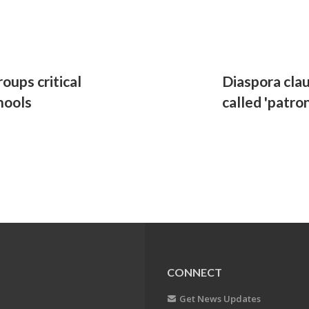
oups critical
Diaspora clau
hools
called 'patron
CONNECT
Get News Updates