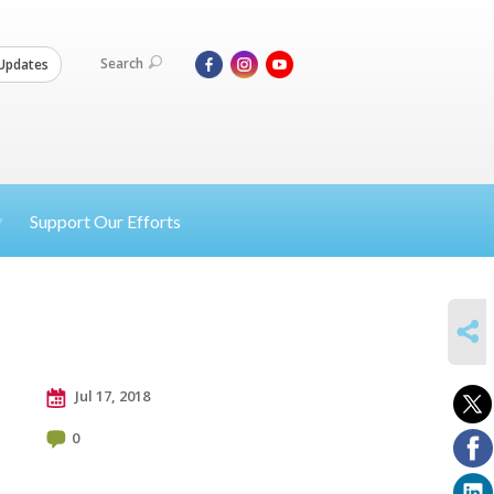
Search
Updates
Support Our Efforts
SHARE
Jul 17, 2018
0