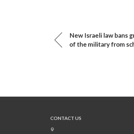
New Israeli law bans gr
of the military from sc
CONTACT US