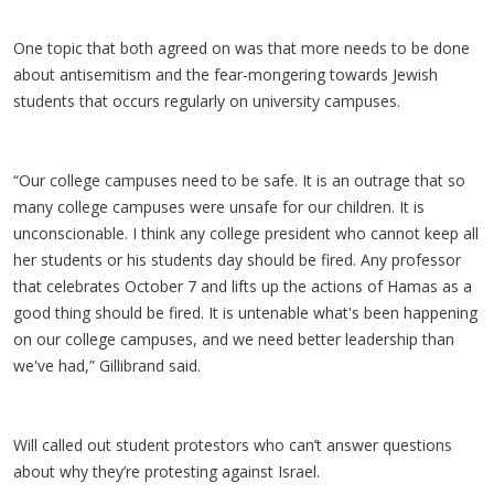
One topic that both agreed on was that more needs to be done
about antisemitism and the fear-mongering towards Jewish
students that occurs regularly on university campuses.
“Our college campuses need to be safe. It is an outrage that so
many college campuses were unsafe for our children. It is
unconscionable. I think any college president who cannot keep all
her students or his students day should be fired. Any professor
that celebrates October 7 and lifts up the actions of Hamas as a
good thing should be fired. It is untenable what's been happening
on our college campuses, and we need better leadership than
we've had,” Gillibrand said.
Will called out student protestors who can’t answer questions
about why they’re protesting against Israel.