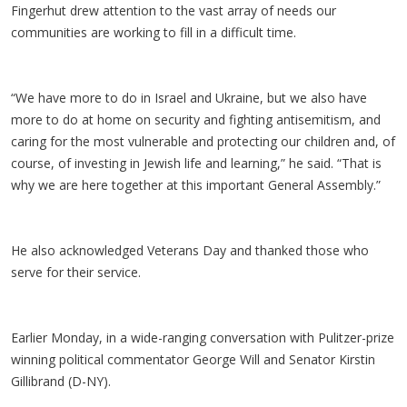
Fingerhut drew attention to the vast array of needs our
communities are working to fill in a difficult time.
“We have more to do in Israel and Ukraine, but we also have
more to do at home on security and fighting antisemitism, and
caring for the most vulnerable and protecting our children and, of
course, of investing in Jewish life and learning,” he said. “That is
why we are here together at this important General Assembly.”
He also acknowledged Veterans Day and thanked those who
serve for their service.
Earlier Monday, in a wide-ranging conversation with Pulitzer-prize
winning political commentator George Will and Senator Kirstin
Gillibrand (D-NY).