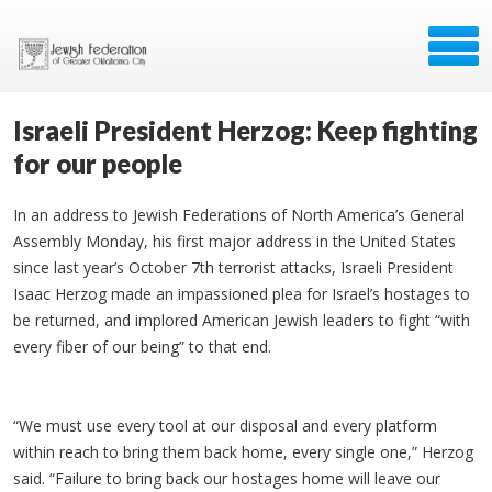
Israeli President Herzog: Keep fighting
for our people
In an address to Jewish Federations of North America’s General
Assembly Monday, his first major address in the United States
since last year’s October 7th terrorist attacks, Israeli President
Isaac Herzog made an impassioned plea for Israel’s hostages to
be returned, and implored American Jewish leaders to fight “with
every fiber of our being” to that end.
“We must use every tool at our disposal and every platform
within reach to bring them back home, every single one,” Herzog
said. “Failure to bring back our hostages home will leave our