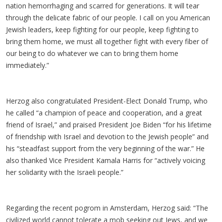
nation hemorrhaging and scarred for generations. It will tear
through the delicate fabric of our people. I call on you American
Jewish leaders, keep fighting for our people, keep fighting to
bring them home, we must all together fight with every fiber of
our being to do whatever we can to bring them home
immediately.”
Herzog also congratulated President-Elect Donald Trump, who
he called “a champion of peace and cooperation, and a great
friend of Israel,” and praised President Joe Biden “for his lifetime
of friendship with Israel and devotion to the Jewish people” and
his “steadfast support from the very beginning of the war.” He
also thanked Vice President Kamala Harris for “actively voicing
her solidarity with the Israeli people.”
Regarding the recent pogrom in Amsterdam, Herzog said: “The
civilized world cannot tolerate a mob seeking out Jews, and we