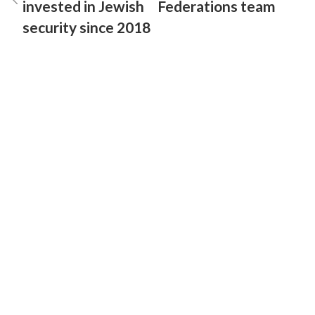
invested in Jewish
Federations team
security since 2018