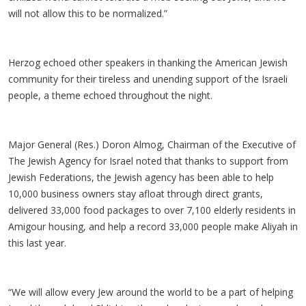
will not allow this to be normalized.”
Herzog echoed other speakers in thanking the American Jewish
community for their tireless and unending support of the Israeli
people, a theme echoed throughout the night.
Major General (Res.) Doron Almog, Chairman of the Executive of
The Jewish Agency for Israel noted that thanks to support from
Jewish Federations, the Jewish agency has been able to help
10,000 business owners stay afloat through direct grants,
delivered 33,000 food packages to over 7,100 elderly residents in
Amigour housing, and help a record 33,000 people make Aliyah in
this last year.
“We will allow every Jew around the world to be a part of helping