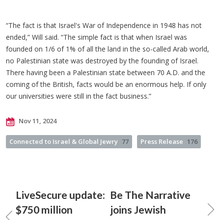
“The fact is that Israel's War of Independence in 1948 has not
ended,” Will said. “The simple fact is that when Israel was
founded on 1/6 of 1% of all the land in the so-called Arab world,
no Palestinian state was destroyed by the founding of Israel.
There having been a Palestinian state between 70 A.D. and the
coming of the British, facts would be an enormous help. If only
our universities were still in the fact business.”
Nov 11, 2024
Connected to Israel & Global Jewry
77
Press Release
176
LiveSecure update:
Be The Narrative
$750 million
joins Jewish