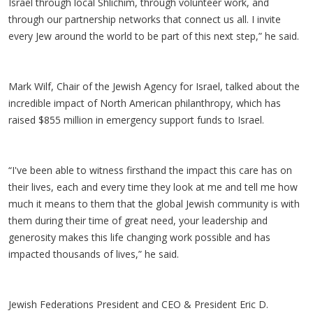
Israel through local Shlichim, through volunteer work, and
through our partnership networks that connect us all. I invite
every Jew around the world to be part of this next step,” he said.
Mark Wilf, Chair of the Jewish Agency for Israel, talked about the
incredible impact of North American philanthropy, which has
raised $855 million in emergency support funds to Israel.
“I've been able to witness firsthand the impact this care has on
their lives, each and every time they look at me and tell me how
much it means to them that the global Jewish community is with
them during their time of great need, your leadership and
generosity makes this life changing work possible and has
impacted thousands of lives,” he said.
Jewish Federations President and CEO & President Eric D.