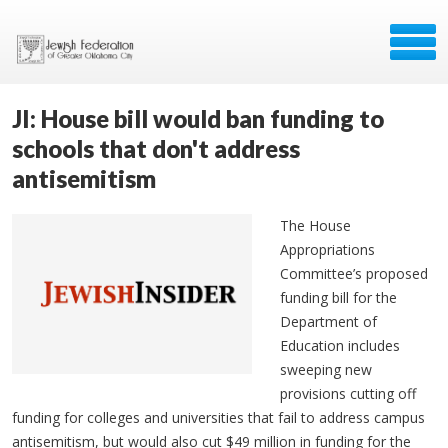
JI: House bill would ban funding to
schools that don't address
antisemitism
The House
Appropriations
Committee’s proposed
funding bill for the
Department of
Education includes
sweeping new
provisions cutting off
funding for colleges and universities that fail to address campus
antisemitism, but would also cut $49 million in funding for the