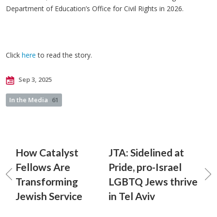
Department of Education’s Office for Civil Rights in 2026.
Click
here
to read the story.
Sep 3, 2025
In the Media
61
How Catalyst
JTA: Sidelined at
Fellows Are
Pride, pro-Israel
Transforming
LGBTQ Jews thrive
Jewish Service
in Tel Aviv