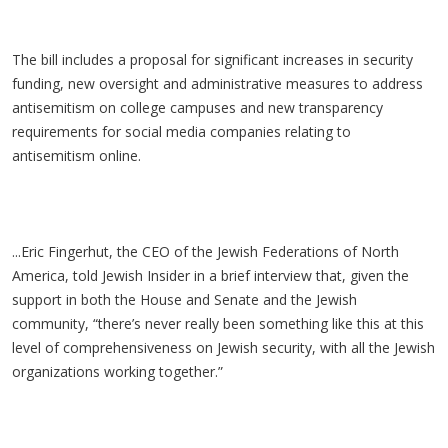
The bill includes a proposal for significant increases in security
funding, new oversight and administrative measures to address
antisemitism on college campuses and new transparency
requirements for social media companies relating to
antisemitism online.
...Eric Fingerhut, the CEO of the Jewish Federations of North
America, told Jewish Insider in a brief interview that, given the
support in both the House and Senate and the Jewish
community, “there’s never really been something like this at this
level of comprehensiveness on Jewish security, with all the Jewish
organizations working together.”