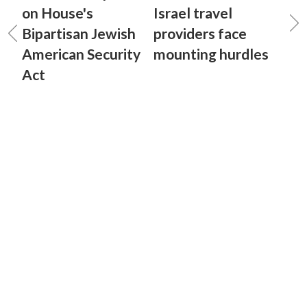
on House's
Israel travel
Bipartisan Jewish
providers face
American Security
mounting hurdles
Act