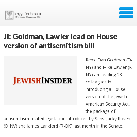
JI: Goldman, Lawler lead on House
version of antisemitism bill
Reps. Dan Goldman (D-
NY) and Mike Lawler (R-
NY) are leading 28
colleagues in
introducing a House
version of the Jewish
American Security Act,
the package of
antisemitism-related legislation introduced by Sens. Jacky Rosen
(D-NV) and James Lankford (R-OK) last month in the Senate.