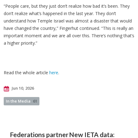
“People care, but they just don’t realize how bad it’s been. They
don’t realize what’s happened in the last year. They don’t
understand how Temple Israel was almost a disaster that would
have changed the country,” Fingerhut continued. “This is really an
important moment and we are all over this. There’s nothing that’s
a higher priority.”
Read the whole article
here
.
Jun 10, 2026
In the Media
61
Federations partner
New IETA data: