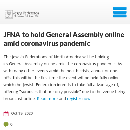
JFNA to hold General Assembly online
amid coronavirus pandemic
The Jewish Federations of North America will be holding
its General Assembly online amid the coronavirus pandemic. As
with many other events amid the health crisis, annual or one-
offs, this will be the first time the event will be held fully online —
which the Jewish Federation intends to take full advantage of,
offering "surprises that are only possible" due to the venue being
broadcast online.
Read more
and
register now.
Oct 19, 2020
0