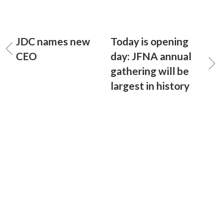
JDC names new
Today is opening
CEO
day: JFNA annual
gathering will be
largest in history