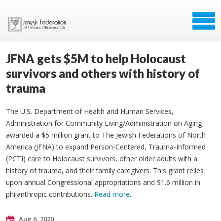
JFNA gets $5M to help Holocaust
survivors and others with history of
trauma
The U.S. Department of Health and Human Services,
Administration for Community Living/Administration on Aging
awarded a $5 million grant to The Jewish Federations of North
America (JFNA) to expand Person-Centered, Trauma-Informed
(PCTI) care to Holocaust survivors, other older adults with a
history of trauma, and their family caregivers. This grant relies
upon annual Congressional appropriations and $1.6 million in
philanthropic contributions.
Read more
.
Aug 6, 2020