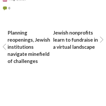
0
Planning
Jewish nonprofits
reopenings, Jewish
learn to fundraise in
institutions
a virtual landscape
navigate minefield
of challenges