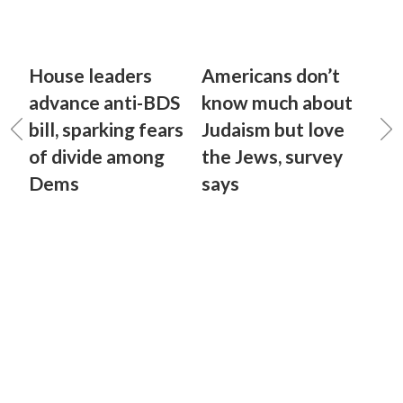
House leaders
Americans don’t
advance anti-BDS
know much about
bill, sparking fears
Judaism but love
of divide among
the Jews, survey
Dems
says