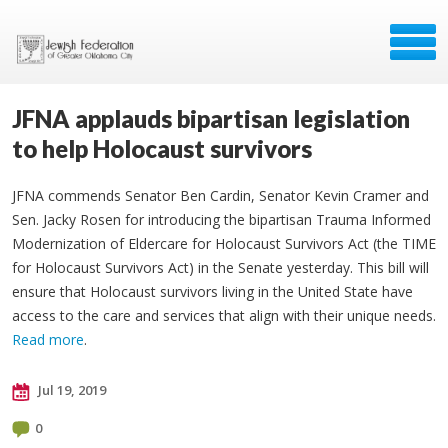
JFNA applauds bipartisan legislation
to help Holocaust survivors
JFNA commends Senator Ben Cardin, Senator Kevin Cramer and
Sen. Jacky Rosen for introducing the bipartisan Trauma Informed
Modernization of Eldercare for Holocaust Survivors Act (the TIME
for Holocaust Survivors Act) in the Senate yesterday. This bill will
ensure that Holocaust survivors living in the United State have
access to the care and services that align with their unique needs.
Read more
.
Jul 19, 2019
0