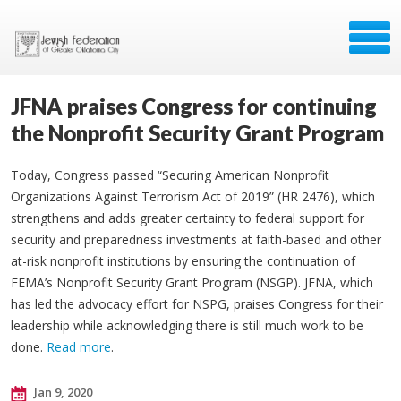
JFNA praises Congress for continuing
the Nonprofit Security Grant Program
Today, Congress passed “Securing American Nonprofit
Organizations Against Terrorism Act of 2019” (HR 2476), which
strengthens and adds greater certainty to federal support for
security and preparedness investments at faith-based and other
at-risk nonprofit institutions by ensuring the continuation of
FEMA’s Nonprofit Security Grant Program (NSGP). JFNA, which
has led the advocacy effort for NSPG, praises Congress for their
leadership while acknowledging there is still much work to be
done.
Read more
.
Jan 9, 2020