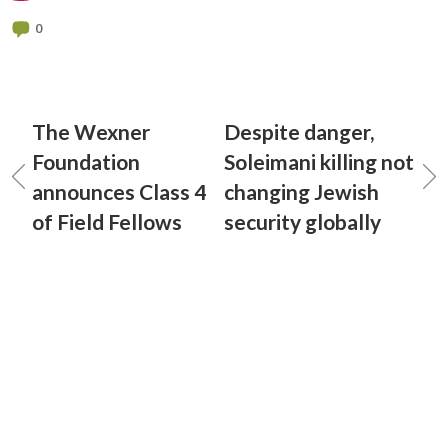
0
The Wexner
Despite danger,
Foundation
Soleimani killing not
announces Class 4
changing Jewish
of Field Fellows
security globally