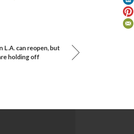
 L.A. can reopen, but
re holding off