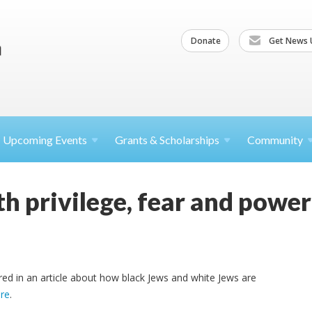
Donate
Get News 
Upcoming
Events
Grants &
Scholarships
Community
h privilege, fear and power
d in an article about how black Jews and white Jews are
re
.