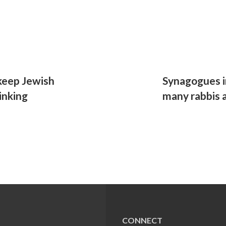
 keep Jewish
Synagogues in
inking
many rabbis a
CONNECT