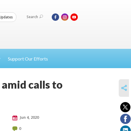
Search
Updates
Support Our Efforts
 amid calls to
SHARE
Jun 4, 2020
0