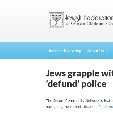
Incident Reporting
About
Us
Jews grapple wit
‘defund’ police
The Secure Community Network is feature
navigating the current situation.
Read mo