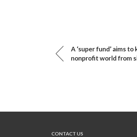
A ‘super fund’ aims to
nonprofit world from s
CONTACT US