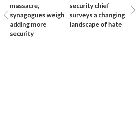
massacre,
security chief
synagogues weigh
surveys a changing
adding more
landscape of hate
security