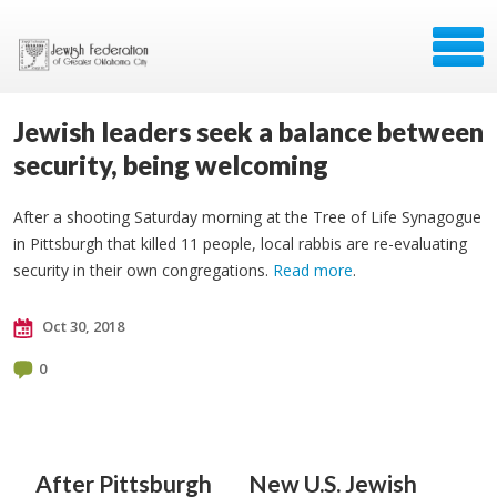
Jewish leaders seek a balance between
security, being welcoming
After a shooting Saturday morning at the Tree of Life Synagogue
in Pittsburgh that killed 11 people, local rabbis are re-evaluating
security in their own congregations.
Read more
.
Oct 30, 2018
0
After Pittsburgh
New U.S. Jewish