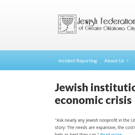
Incident Reporting
About
Us
Jewish institut
economic crisis
"Ask nearly any Jewish nonprofit in the Unit
story: The needs are expansive, the costs
help as best they can."
Read more
.