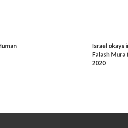
 Human
Israel okays 
Falash Mura 
2020