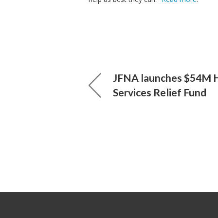
JFNA launches $54M
Services Relief Fund