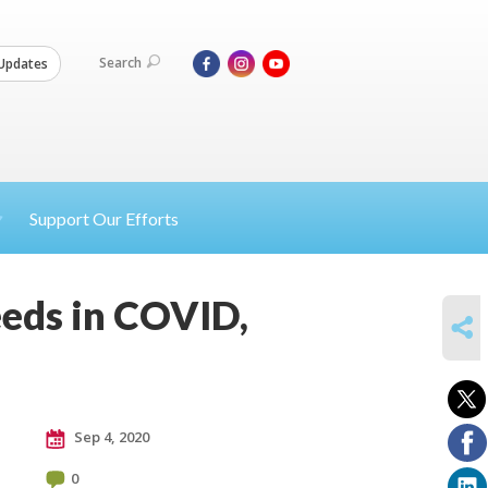
Search
Updates
Support Our Efforts
eeds in COVID,
SHARE
Sep 4, 2020
0