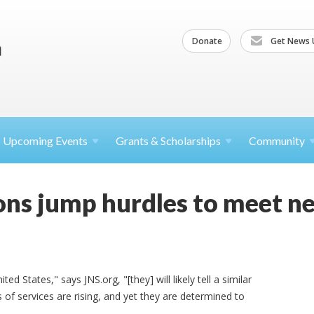
Donate
Get News 
Upcoming
Events
Grants &
Scholarships
Community
ions jump hurdles to meet n
ed States," says JNS.org, "[they] will likely tell a similar
 of services are rising, and yet they are determined to