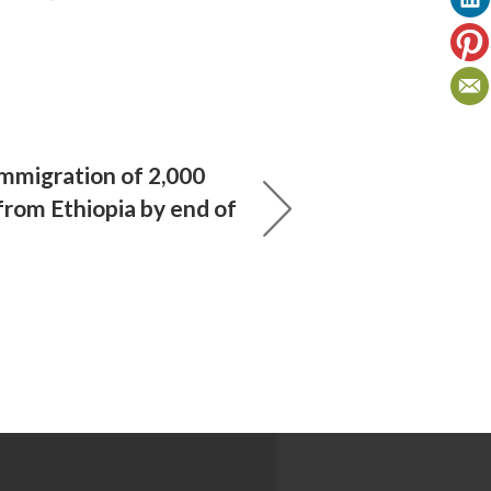
immigration of 2,000
from Ethiopia by end of