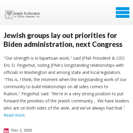
Jewish groups lay out priorities for
Biden administration, next Congress
"Our strength is in bipartisan work," said JFNA President & CEO
Eric D. Fingerhut, noting JFNA's longstanding relationships with
officials in Washington and among state and local legislators.
"This is, I think, the moment when the longstanding work of our
community to build relationships on all sides comes to
fruition," Fingerhut said. "We're in a very strong position to put
forward the priorities of the Jewish community… We have leaders
who are on both sides of the aisle, and we've always had that."
Read more
.
Dec 2, 2020