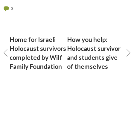
0
Home for Israeli
How you help:
Holocaust survivors
Holocaust survivor
completed by Wilf
and students give
Family Foundation
of themselves