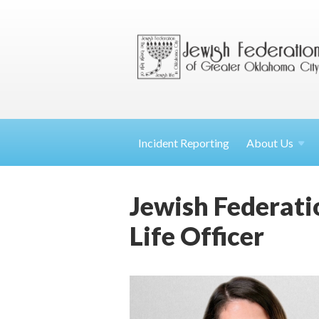
Incident Reporting
About
Us
Jewish Federati
Life Officer