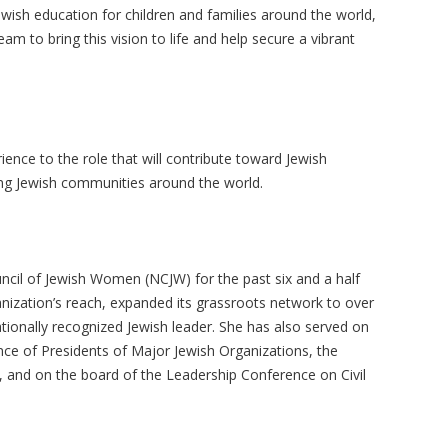
Jewish education for children and families around the world,
am to bring this vision to life and help secure a vibrant
ence to the role that will contribute toward Jewish
hing Jewish communities around the world.
ncil of Jewish Women (NCJW) for the past six and a half
nization’s reach, expanded its grassroots network to over
ionally recognized Jewish leader. She has also served on
ce of Presidents of Major Jewish Organizations, the
y, and on the board of the Leadership Conference on Civil