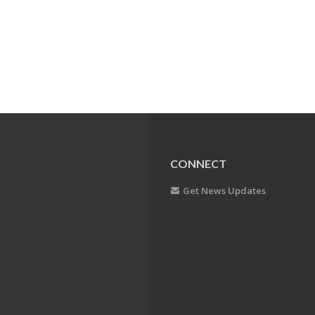
CONNECT
Get News Updates