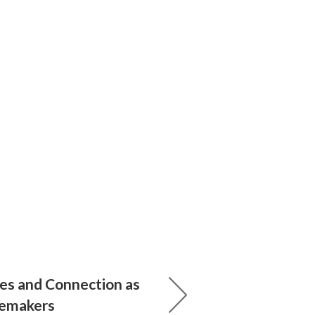
ues and Connection as
emakers