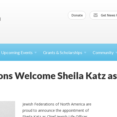
Donate
Get News 
Upcoming
Events
Grants &
Scholarships
Community
ons Welcome Sheila Katz as
Jewish Federations of North America are
proud to announce the appointment of
Sheila Katz as Chief Jewish Life Officer.