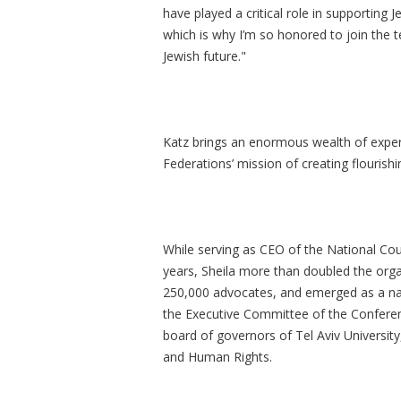
have played a critical role in supporting 
which is why I’m so honored to join the te
Jewish future."
Katz brings an enormous wealth of experi
Federations’ mission of creating flouris
While serving as CEO of the National Cou
years, Sheila more than doubled the orga
250,000 advocates, and emerged as a nat
the Executive Committee of the Conferen
board of governors of Tel Aviv Universit
and Human Rights.