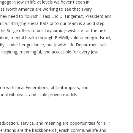
age in Jewish life at levels we haven’t seen in
oss North America are working to see that every
y need to flourish,” said Eric D. Fingerhut, President and
ca. “Bringing Sheila Katz onto our team is a bold step
 the Surge offers to build dynamic Jewish life for the next
ation, mental health through
BeWell
, volunteering in Israel,
y. Under her guidance, our Jewish Life Department will
inspiring, meaningful, and accessible for every Jew,
on with local Federations, philanthropists, and
al initiatives, and scale proven models.
ducation, service, and meaning are opportunities for all,”
derations are the backbone of Jewish communal life and