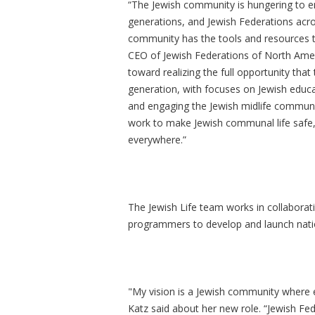
“The Jewish community is hungering to eng
generations, and Jewish Federations acr
community has the tools and resources the
CEO of Jewish Federations of North Ameri
toward realizing the full opportunity that
generation, with focuses on Jewish educ
and engaging the Jewish midlife communit
work to make Jewish communal life safe, 
everywhere.”
The Jewish Life team works in collaborati
programmers to develop and launch nation
"My vision is a Jewish community where e
Katz said about her new role. “Jewish Fe