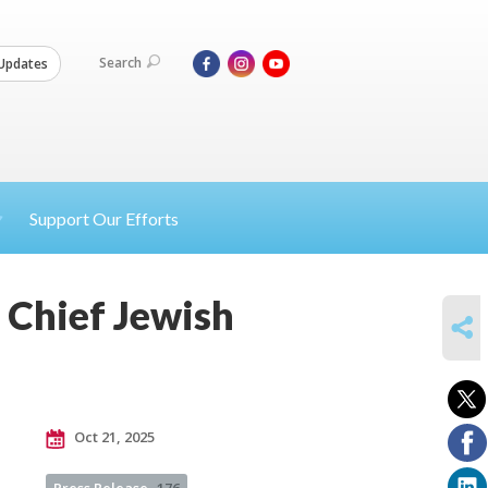
Search
Updates
Support Our Efforts
 Chief Jewish
SHARE
Oct 21, 2025