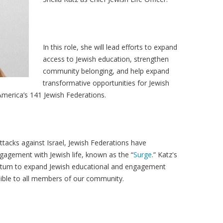
In this role, she will lead efforts to expand
access to Jewish education, strengthen
community belonging, and help expand
transformative opportunities for Jewish
merica’s 141 Jewish Federations.
ttacks against Israel, Jewish Federations have
agement with Jewish life, known as the “
Surge
.” Katz's
entum to expand Jewish educational and engagement
sible to all members of our community.