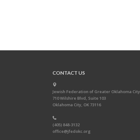
CONTACT US
Jewish Federation of Greater Oklahoma City
710 Wilshire Blvd, Suite 103
Oklahoma City, OK 73116
(405) 848-3132
office@jfedokc.org