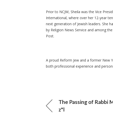
Prior to NCJW, Sheila was the Vice Presi
International, where over her 12-year te
next generation of Jewish leaders. She h
by Religion News Service and among the 5
Post.
A proud Reform Jew and a former New Yor
both professional experience and person
The Passing of Rabbi 
z"l