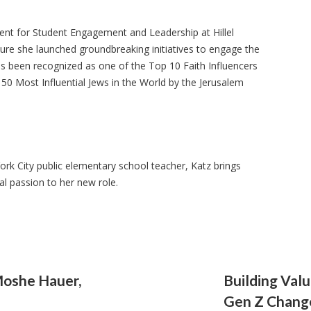
dent for Student Engagement and Leadership at Hillel
nure she launched groundbreaking initiatives to engage the
as been recognized as one of the Top 10 Faith Influencers
0 Most Influential Jews in the World by the Jerusalem
k City public elementary school teacher, Katz brings
al passion to her new role.
Moshe Hauer,
Building Val
Gen Z Chang