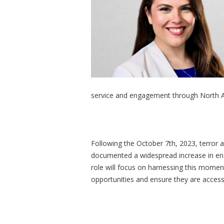
service and engagement through North A
Following the October 7th, 2023, terror a
documented a widespread increase in eng
role will focus on harnessing this mom
opportunities and ensure they are acces