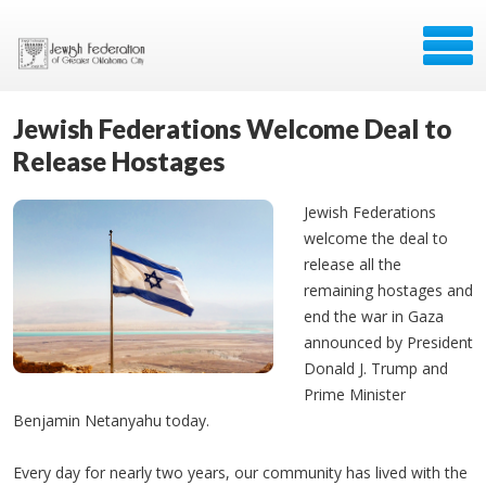
Jewish Federations Welcome Deal to
Release Hostages
Jewish Federations
welcome the deal to
release all the
remaining hostages and
end the war in Gaza
announced by President
Donald J. Trump and
Prime Minister
Benjamin Netanyahu today.
Every day for nearly two years, our community has lived with the