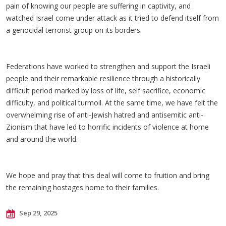
pain of knowing our people are suffering in captivity, and
watched Israel come under attack as it tried to defend itself from
a genocidal terrorist group on its borders.
Federations have worked to strengthen and support the Israeli
people and their remarkable resilience through a historically
difficult period marked by loss of life, self sacrifice, economic
difficulty, and political turmoil. At the same time, we have felt the
overwhelming rise of anti-Jewish hatred and antisemitic anti-
Zionism that have led to horrific incidents of violence at home
and around the world.
We hope and pray that this deal will come to fruition and bring
the remaining hostages home to their families.
Sep 29, 2025