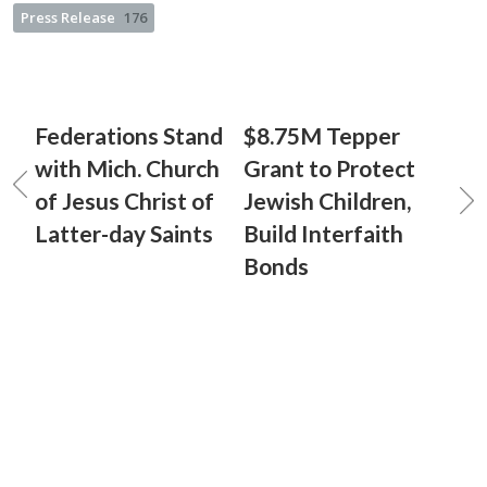
Press Release
176
Federations Stand
$8.75M Tepper
with Mich. Church
Grant to Protect
of Jesus Christ of
Jewish Children,
Latter-day Saints
Build Interfaith
Bonds