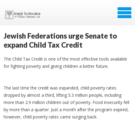
Jewish Federations urge Senate to
expand Child Tax Credit
The Child Tax Credit is one of the most effective tools available
for fighting poverty and giving children a better future.
The last time the credit was expanded, child poverty rates
dropped by almost a third, lifting 5.3 million people, including
more than 2.9 million children out of poverty. Food insecurity fell
by more than a quarter. Just a month after the program expired,
however, child poverty rates came surging back.