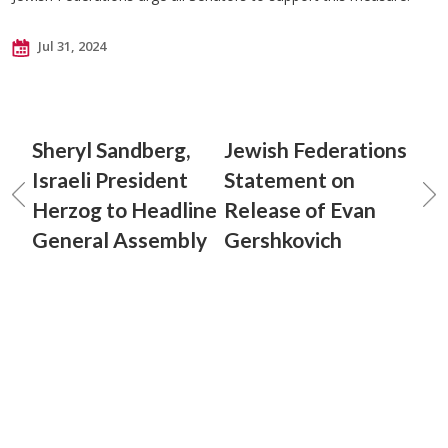
Jul 31, 2024
Sheryl Sandberg,
Jewish Federations
Israeli President
Statement on
Herzog to Headline
Release of Evan
General Assembly
Gershkovich