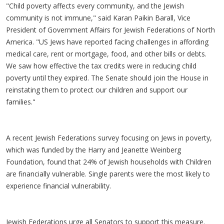
"Child poverty affects every community, and the Jewish
community is not immune," said Karan Paikin Barall, Vice
President of Government Affairs for Jewish Federations of North
America. "US Jews have reported facing challenges in affording
medical care, rent or mortgage, food, and other bills or debts.
We saw how effective the tax credits were in reducing child
poverty until they expired. The Senate should join the House in
reinstating them to protect our children and support our
families."
A recent Jewish Federations survey focusing on Jews in poverty,
which was funded by the Harry and Jeanette Weinberg
Foundation, found that 24% of Jewish households with Children
are financially vulnerable. Single parents were the most likely to
experience financial vulnerability.
Jewish Federations urge all Senators to support this measure.