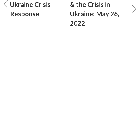
Ukraine Crisis
& the Crisis in
Response
Ukraine: May 26,
2022