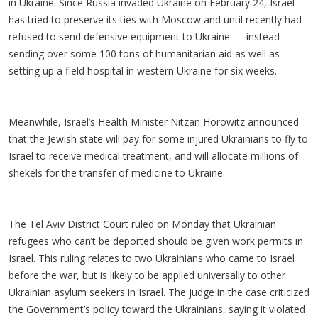
in Ukraine. Since Russia invaded Ukraine on February 24, Israel
has tried to preserve its ties with Moscow and until recently had
refused to send defensive equipment to Ukraine — instead
sending over some 100 tons of humanitarian aid as well as
setting up a field hospital in western Ukraine for six weeks.
Meanwhile, Israel’s Health Minister Nitzan Horowitz announced
that the Jewish state will pay for some injured Ukrainians to fly to
Israel to receive medical treatment, and will allocate millions of
shekels for the transfer of medicine to Ukraine.
The Tel Aviv District Court ruled on Monday that Ukrainian
refugees who can’t be deported should be given work permits in
Israel. This ruling relates to two Ukrainians who came to Israel
before the war, but is likely to be applied universally to other
Ukrainian asylum seekers in Israel. The judge in the case criticized
the Government’s policy toward the Ukrainians, saying it violated