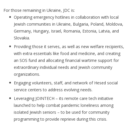
For those remaining in Ukraine, JDC is:
Operating emergency hotlines in collaboration with local
Jewish communities in Ukraine, Bulgaria, Poland, Moldova,
Germany, Hungary, Israel, Romania, Estonia, Latvia, and
Slovakia.
Providing those it serves, as well as new welfare recipients,
with extra essentials like food and medicine, and creating
an SOS fund and allocating financial wartime support for
extraordinary individual needs and Jewish community
organizations.
Engaging volunteers, staff, and network of Hesed social
service centers to address evolving needs.
Leveraging JOINTECH – its remote care tech initiative
launched to help combat pandemic loneliness among
isolated Jewish seniors – to be used for community
programming to provide reprieve during this crisis.