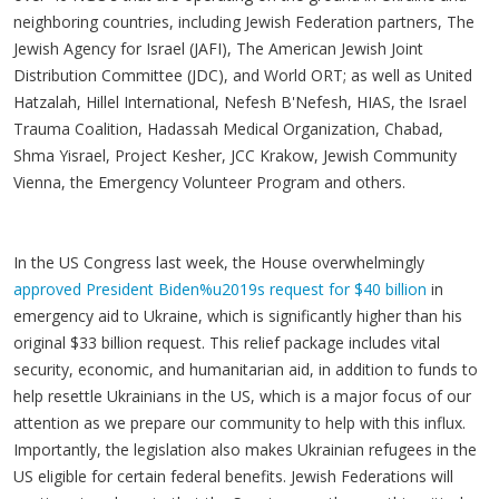
neighboring countries, including Jewish Federation partners, The
Jewish Agency for Israel (JAFI), The American Jewish Joint
Distribution Committee (JDC), and World ORT; as well as United
Hatzalah, Hillel International, Nefesh B'Nefesh, HIAS, the Israel
Trauma Coalition, Hadassah Medical Organization, Chabad,
Shma Yisrael, Project Kesher, JCC Krakow, Jewish Community
Vienna, the Emergency Volunteer Program and others.
In the US Congress last week, the House overwhelmingly
approved President Biden%u2019s request for $40 billion
in
emergency aid to Ukraine, which is significantly higher than his
original $33 billion request. This relief package includes vital
security, economic, and humanitarian aid, in addition to funds to
help resettle Ukrainians in the US, which is a major focus of our
attention as we prepare our community to help with this influx.
Importantly, the legislation also makes Ukrainian refugees in the
US eligible for certain federal benefits. Jewish Federations will