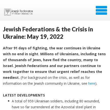
Jewish Federations & the Crisis in
Ukraine: May 19, 2022
After 91 days of fighting, the war continues in Ukraine
with no end in sight. Millions of Ukrainians, including tens
of thousands of Jews, have fled the country, many to
Israel. Jewish Federations and our partners continue to
work together to ensure that urgent relief reaches the
neediest.
(For background on the crisis, as well as for
information on the Jewish community in Ukraine, see
here
).
LATEST DEVELOPMENTS
A total of 959 Ukrainian soldiers, including 80 wounded,
have so far surrendered at the Azovstal steel plant in