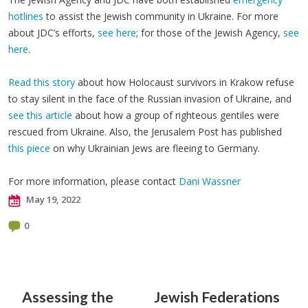
hotlines
to assist the Jewish community in Ukraine. For more
about JDC’s efforts,
see here
; for those of the Jewish Agency,
see
here
.
Read this story
about how Holocaust survivors in Krakow refuse
to stay silent in the face of the Russian invasion of Ukraine, and
see this article
about how a group of righteous gentiles were
rescued from Ukraine. Also, the Jerusalem Post has published
this piece
on why Ukrainian Jews are fleeing to Germany.
For more information, please contact
Dani Wassner
May 19, 2022
0
Assessing the
Jewish Federations