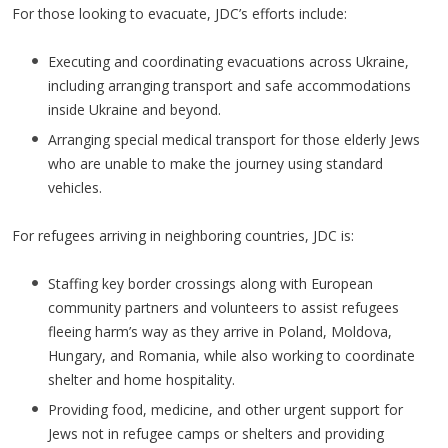
For those looking to evacuate, JDC’s efforts include:
Executing and coordinating evacuations across Ukraine,
including arranging transport and safe accommodations
inside Ukraine and beyond.
Arranging special medical transport for those elderly Jews
who are unable to make the journey using standard
vehicles.
For refugees arriving in neighboring countries, JDC is:
Staffing key border crossings along with European
community partners and volunteers to assist refugees
fleeing harm’s way as they arrive in Poland, Moldova,
Hungary, and Romania, while also working to coordinate
shelter and home hospitality.
Providing food, medicine, and other urgent support for
Jews not in refugee camps or shelters and providing