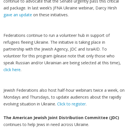
continue to advocate that the Senate urgently pass this critical
aid package. In last week’s JFNA Ukraine webinar, Darcy Hirsh
gave an update
on these initiatives.
Federations continue to run a volunteer hub in support of
refugees fleeing Ukraine. The initiative is taking place in
partnership with the Jewish Agency, JDC and IsraAID. To
volunteer for this program (please note that only those who
speak Russian and/or Ukrainian are being selected at this time),
click here
.
Jewish Federations also host half-hour webinars twice a week, on
Mondays and Thursdays, to update audiences about the rapidly
evolving situation in Ukraine.
Click to register
.
The American Jewish Joint Distribution Committee (JDC)
continues to help Jews in need across Ukraine.