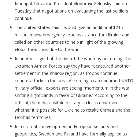
Mariupol. Ukrainian President Vlodomyr Zelensky said on
Tuesday that negotiations on evacuating the last soldiers
continue.
The United States said it would give an additional $215
million in new emergency food assistance for Ukraine and
called on other countries to help in light of the growing
global food crisis due to the war.
In another sign that the tide of the war may be turning, the
Ukrainian Armed Forces say they have recaptured another
settlement in the Kharkiv region, as troops continue
counterattacks in the area. According to an unnamed NATO
military official, experts are seeing “momentum in the war
shifting significantly in favor of Ukraine.” According to the
official, the debate within military circles is now over
whether it is possible for Ukraine to retake Crimea and the
Donbas territories.
In a dramatic development in European security and
geopolitics, Sweden and Finland have formally applied to