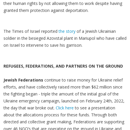
their human rights by not allowing them to work despite having
granted them protection against deportation.
The Times of Israel reported
the story
of a Jewish Ukrainian
soldier in the besieged Azovstal plant in Mariupol who have called
on Israel to intervene to save his garrison.
REFUGEES, FEDERATIONS, AND PARTNERS ON THE GROUND
Jewish Federations
continue to raise money for Ukraine relief
efforts, and have collectively raised more than $62 million since
the fighting began - triple the amount of the initial goal of the
Ukraine emergency campaign, launched on February 24th, 2022,
the day that war broke out.
Click here
to see a presentation
about the allocations process for these funds. Through both
directed and collective grant making, Federations are supporting
over 46 NGO’s that are operating on the ground in Ukraine and