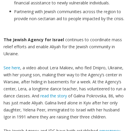
financial assistance to newly vulnerable individuals.
Partnering with Jewish communities across the region to
provide non-sectarian aid to people impacted by the crisis.
The Jewish Agency for Israel
continues to coordinate mass
relief efforts and enable Aliyah for the Jewish community in
Ukraine.
See here
, a video about Lera Makiev, who fled Dnipro, Ukraine,
with her young son, making their way to the Agency’s center in
Warsaw, after hiding in basements for a week. At the Agency’s
center, Lera, a longtime dance teacher, has volunteered to run a
dance classes. And
read the story
of Galina Pokrovska, 86, who
has just made Aliyah. Galina lived alone in Kyiv after her only
daughter, Yelena Peer, immigrated to Israel with her husband
Igor in 1991 where they are raising their three children.
The Jewish Agency and JDC have both established
emergency