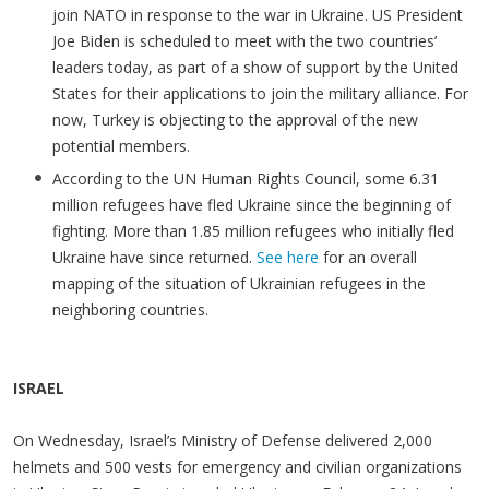
join NATO in response to the war in Ukraine. US President
Joe Biden is scheduled to meet with the two countries’
leaders today, as part of a show of support by the United
States for their applications to join the military alliance. For
now, Turkey is objecting to the approval of the new
potential members.
According to the UN Human Rights Council, some 6.31
million refugees have fled Ukraine since the beginning of
fighting. More than 1.85 million refugees who initially fled
Ukraine have since returned.
See here
for an overall
mapping of the situation of Ukrainian refugees in the
neighboring countries.
ISRAEL
On Wednesday, Israel’s Ministry of Defense delivered 2,000
helmets and 500 vests for emergency and civilian organizations