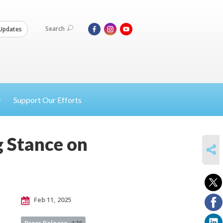
Search
Updates
Support Our Efforts
g Stance on
SHARE
Feb 11, 2025