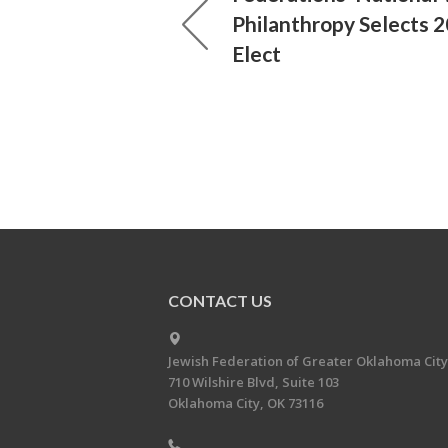
Philanthropy Selects 2
Elect
CONTACT US
Jewish Federation of Greater Oklahoma City
710 Wilshire Blvd, Suite 103
Oklahoma City, OK 73116