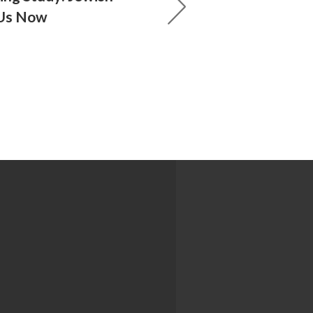
Us Now