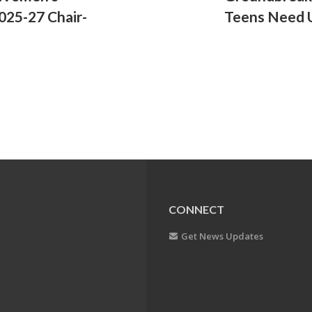
025-27 Chair-
Teens Need 
CONNECT
Get News Updates