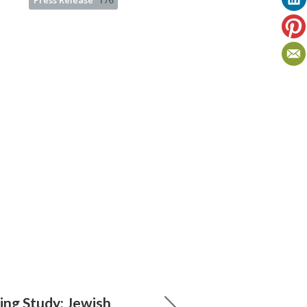
Press Release
176
ng Study: Jewish