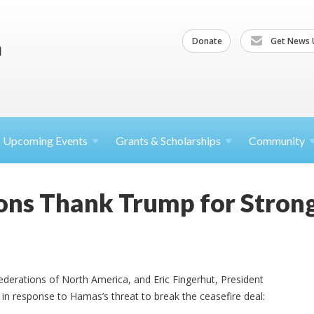
Donate
Get News 
Upcoming
Events
Grants &
Scholarships
Community
ons Thank Trump for Stron
 Federations of North America, and Eric Fingerhut, President
in response to Hamas’s threat to break the ceasefire deal: