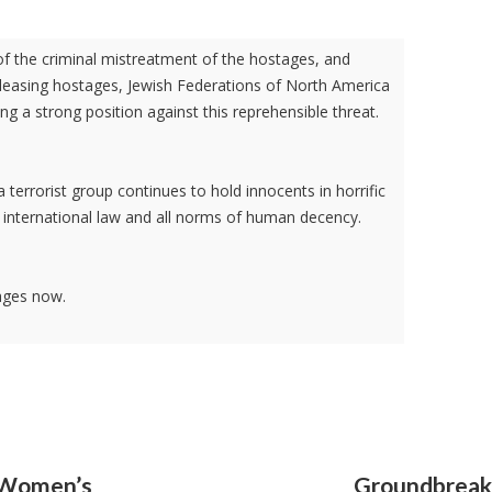
of the criminal mistreatment of the hostages, and
leasing hostages, Jewish Federations of North America
ng a strong position against this reprehensible threat.
 terrorist group continues to hold innocents in horrific
th international law and all norms of human decency.
ages now.
l Women’s
Groundbreaki