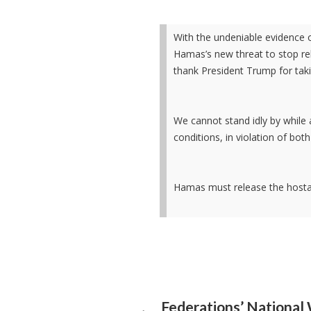
With the undeniable evidence 
Hamas’s new threat to stop re
thank President Trump for taki
We cannot stand idly by while a
conditions, in violation of bo
Hamas must release the host
Federations’ Nationa