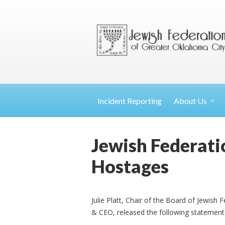
Incident Reporting
About
Us
Jewish Federati
Hostages
Julie Platt, Chair of the Board of Jewish
& CEO, released the following statement 