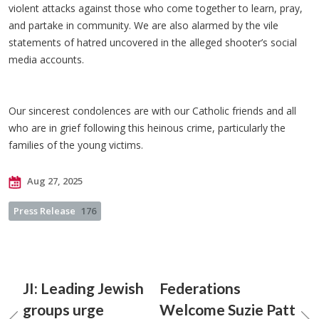
violent attacks against those who come together to learn, pray,
and partake in community. We are also alarmed by the vile
statements of hatred uncovered in the alleged shooter’s social
media accounts.
Our sincerest condolences are with our Catholic friends and all
who are in grief following this heinous crime, particularly the
families of the young victims.
Aug 27, 2025
Press Release
176
JI: Leading Jewish
Federations
groups urge
Welcome Suzie Patt