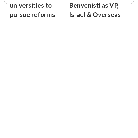
universities to
Benvenisti as VP,
pursue reforms
Israel & Overseas