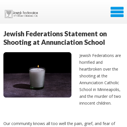
Jewish Federations Statement on
Shooting at Annunciation School
Jewish Federations are
horrified and
heartbroken over the
shooting at the
Annunciation Catholic
School in Minneapolis,
and the murder of two
innocent children.
Our community knows all too well the pain, grief, and fear of