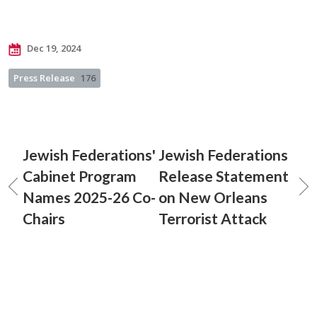
Dec 19, 2024
Press Release
176
Jewish Federations'
Jewish Federations
Cabinet Program
Release Statement
Names 2025-26 Co-
on New Orleans
Chairs
Terrorist Attack