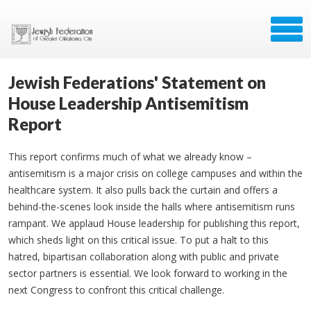
Jewish Federations' Statement on
House Leadership Antisemitism
Report
This report confirms much of what we already know –
antisemitism is a major crisis on college campuses and within the
healthcare system. It also pulls back the curtain and offers a
behind-the-scenes look inside the halls where antisemitism runs
rampant. We applaud House leadership for publishing this report,
which sheds light on this critical issue. To put a halt to this
hatred, bipartisan collaboration along with public and private
sector partners is essential. We look forward to working in the
next Congress to confront this critical challenge.