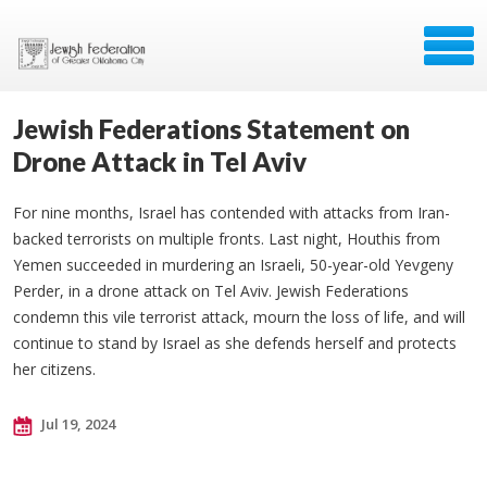
Jewish Federations Statement on
Drone Attack in Tel Aviv
For nine months, Israel has contended with attacks from Iran-
backed terrorists on multiple fronts. Last night, Houthis from
Yemen succeeded in murdering an Israeli, 50-year-old Yevgeny
Perder, in a drone attack on Tel Aviv. Jewish Federations
condemn this vile terrorist attack, mourn the loss of life, and will
continue to stand by Israel as she defends herself and protects
her citizens.
Jul 19, 2024