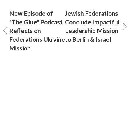
New Episode of
Jewish Federations
"The Glue" Podcast
Conclude Impactful
Reflects on
Leadership Mission
Federations Ukraine
to Berlin & Israel
Mission